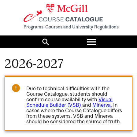
Programs, Courses and University Regulations
Toggle
menu
Search
2026-2027
Due to technical difficulties with the
Course Catalogue, students should
confirm course availability with
Visual
Schedule Builder (VSB)
and
Minerva
. In
cases where the Course Catalogue differs
from these systems, VSB and Minerva
should be considered the source of truth.