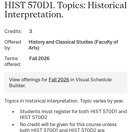
HIST 570D1. Topics: Historical
Interpretation.
Credits:
3
Offered
History and Classical Studies (Faculty of
by:
Arts)
Terms
Fall 2026
offered:
View offerings for
Fall 2026
in Visual Schedule
Builder.
Topics in historical interpretation. Topic varies by year.
Students must register for both HIST 570D1 and
HIST 570D2
No credit will be given for this course unless
both HIST 570D1 and HIST 570D2 are