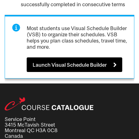
successfully completed in consecutive terms
Most students use Visual Schedule Builder
(VSB) to organize their schedules. VSB
helps you plan class schedules, travel time,
and more.
Launch Visual Schedule Builder
Service Point
3415 McTavish Street
Montreal QC H3A 0C8
Canada