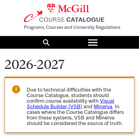
Programs, Courses and University Regulations
Toggle
menu
Search
2026-2027
Due to technical difficulties with the
Course Catalogue, students should
confirm course availability with
Visual
Schedule Builder (VSB)
and
Minerva
. In
cases where the Course Catalogue differs
from these systems, VSB and Minerva
should be considered the source of truth.