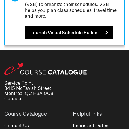
(VSB) to organize their schedules. VSB
helps you plan class schedules, travel time,
and more.
Launch Visual Schedule Builder
Service Point
3415 McTavish Street
Montreal QC H3A 0C8
Canada
Course Catalogue
Helpful links
Contact Us
Important Dates