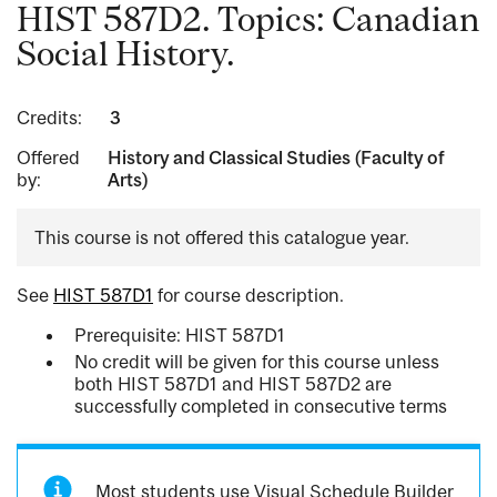
HIST 587D2. Topics: Canadian
Social History.
Credits:
3
Offered
History and Classical Studies (Faculty of
by:
Arts)
This course is not offered this catalogue year.
See
HIST 587D1
for course description.
Prerequisite: HIST 587D1
No credit will be given for this course unless
both HIST 587D1 and HIST 587D2 are
successfully completed in consecutive terms
Most students use Visual Schedule Builder