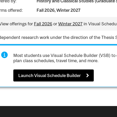
fered by:
History and Classical Studies (Graduate 
rms offered:
Fall 2026, Winter 2027
View offerings for
Fall 2026
or
Winter 2027
in Visual Schedul
dependent research work under the direction of the Thesis 
Most students use Visual Schedule Builder (VSB) to 
plan class schedules, travel time, and more.
Launch Visual Schedule Builder