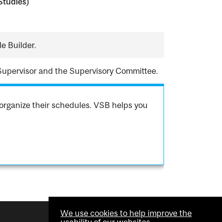
Studies)
e Builder.
Supervisor and the Supervisory Committee.
organize their schedules. VSB helps you
We use cookies to help improve the
usability of our websites.