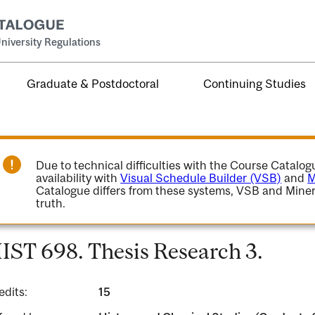
niversity Regulations
Graduate & Postdoctoral
Continuing Studies
Due to technical difficulties with the Course Catalo
availability with
Visual Schedule Builder (VSB)
and
M
Catalogue differs from these systems, VSB and Miner
truth.
IST 698. Thesis Research 3.
edits:
15