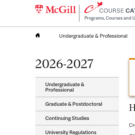
Programs, Courses and U
Undergraduate & Professional
Home
2026-2027
Undergraduate &​
Professional
Graduate &​ Postdoctoral
H
Continuing Studies
Cr
University Regulations