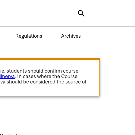
Search
Regulations
Archives
gue, students should confirm course
inerva
. In cases where the Course
va should be considered the source of