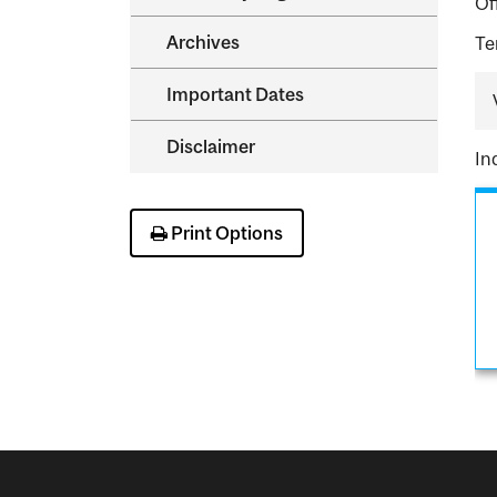
Of
Archives
Te
Important Dates
Disclaimer
In
Print Options