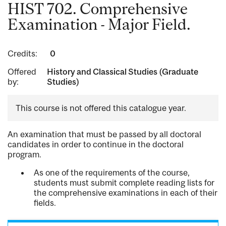
HIST 702. Comprehensive
Examination - Major Field.
Credits:
0
Offered
History and Classical Studies (Graduate
by:
Studies)
This course is not offered this catalogue year.
An examination that must be passed by all doctoral
candidates in order to continue in the doctoral
program.
As one of the requirements of the course,
students must submit complete reading lists for
the comprehensive examinations in each of their
fields.