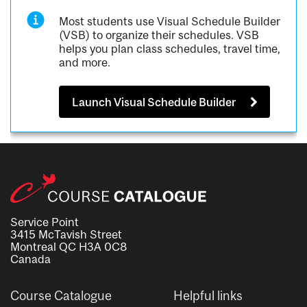
Most students use Visual Schedule Builder
(VSB) to organize their schedules. VSB
helps you plan class schedules, travel time,
and more.
Launch Visual Schedule Builder
Service Point
3415 McTavish Street
Montreal QC H3A 0C8
Canada
Course Catalogue
Helpful links