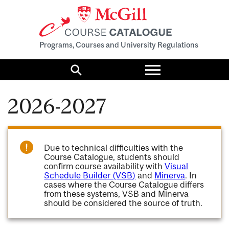
Programs, Courses and University Regulations
Toggle
menu
Search
2026-2027
Due to technical difficulties with the
Course Catalogue, students should
confirm course availability with
Visual
Schedule Builder (VSB)
and
Minerva
. In
cases where the Course Catalogue differs
from these systems, VSB and Minerva
should be considered the source of truth.