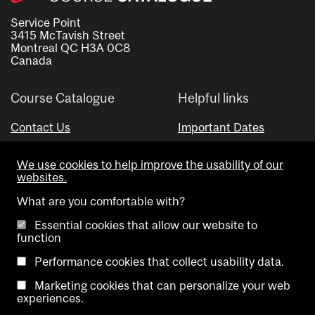
Service Point
3415 McTavish Street
Montreal QC H3A 0C8
Canada
Course Catalogue
Helpful links
Contact Us
Important Dates
Advisor Directory
We use cookies to help improve the usability of our
Visual Schedule Builder
websites.
What are you comfortable with?
Essential cookies that allow our website to
function
Performance cookies that collect usability data.
Marketing cookies that can personalize your web
Copyright @ McGill University. All rights reserved.
experiences.