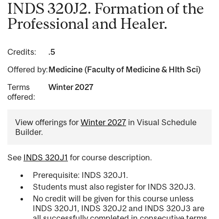
INDS 320J2. Formation of the
Professional and Healer.
Credits:
.5
Offered by:
Medicine (Faculty of Medicine & Hlth Sci)
Terms
Winter 2027
offered:
View offerings for
Winter 2027
in Visual Schedule
Builder.
See
INDS 320J1
for course description.
Prerequisite: INDS 320J1.
Students must also register for INDS 320J3.
No credit will be given for this course unless
INDS 320J1, INDS 320J2 and INDS 320J3 are
all successfully completed in consecutive terms.