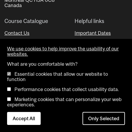
Canada
Course Catalogue
Helpful links
Contact Us
Important Dates
Advisor Directory
We use cookies to help improve the usability of our
Visual Schedule Builder
websites.
What are you comfortable with?
Essential cookies that allow our website to
function
Performance cookies that collect usability data.
Marketing cookies that can personalize your web
Copyright @ McGill University. All rights reserved.
experiences.
Accessibility
Privacy
Contact
Cookie
Accept All
Only Selected
Notice
Us
settings