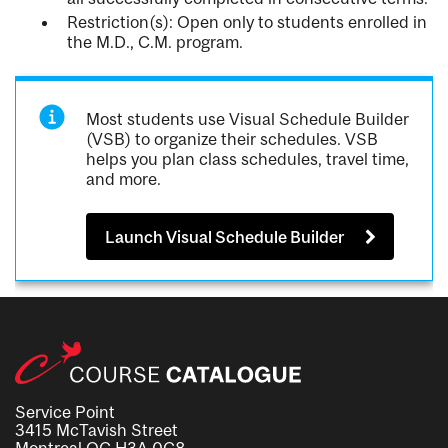
Restriction(s): Open only to students enrolled in
the M.D., C.M. program.
Most students use Visual Schedule Builder
(VSB) to organize their schedules. VSB
helps you plan class schedules, travel time,
and more.
Launch Visual Schedule Builder
Service Point
3415 McTavish Street
Montreal QC H3A 0C8