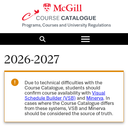
Programs, Courses and University Regulations
Toggle
menu
Search
2026-2027
Due to technical difficulties with the
Course Catalogue, students should
confirm course availability with
Visual
Schedule Builder (VSB)
and
Minerva
. In
cases where the Course Catalogue differs
from these systems, VSB and Minerva
should be considered the source of truth.