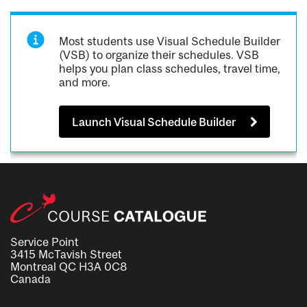
Most students use Visual Schedule Builder
(VSB) to organize their schedules. VSB
helps you plan class schedules, travel time,
and more.
Launch Visual Schedule Builder
Service Point
3415 McTavish Street
Montreal QC H3A 0C8
Canada