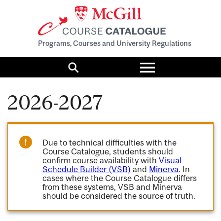
Programs, Courses and University Regulations
Toggle
menu
Search
2026-2027
Due to technical difficulties with the
Course Catalogue, students should
confirm course availability with
Visual
Schedule Builder (VSB)
and
Minerva
. In
cases where the Course Catalogue differs
from these systems, VSB and Minerva
should be considered the source of truth.