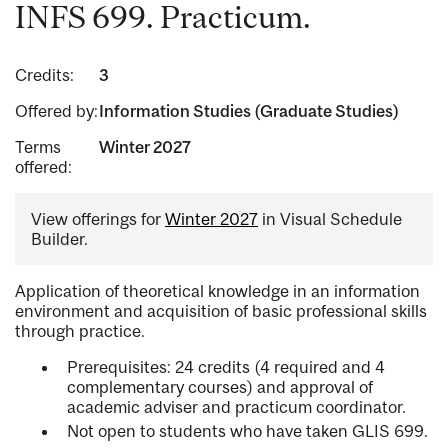
INFS 699. Practicum.
Credits:
3
Offered by:
Information Studies (Graduate Studies)
Terms
Winter 2027
offered:
View offerings for
Winter 2027
in Visual Schedule
Builder.
Application of theoretical knowledge in an information
environment and acquisition of basic professional skills
through practice.
Prerequisites: 24 credits (4 required and 4
complementary courses) and approval of
academic adviser and practicum coordinator.
Not open to students who have taken GLIS 699.