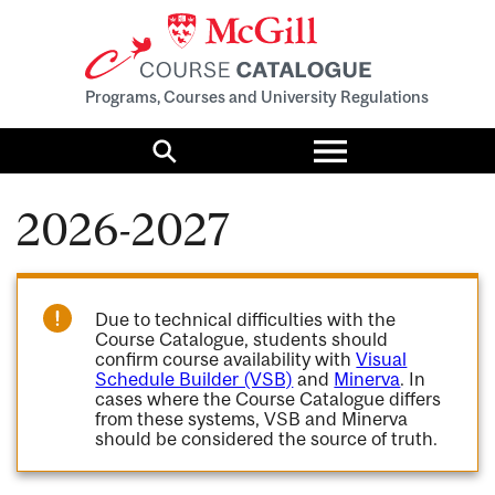
Programs, Courses and University Regulations
Toggle
menu
Search
2026-2027
Due to technical difficulties with the
Course Catalogue, students should
confirm course availability with
Visual
Schedule Builder (VSB)
and
Minerva
. In
cases where the Course Catalogue differs
from these systems, VSB and Minerva
should be considered the source of truth.