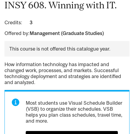
INSY 608. Winning with IT.
Credits:
3
Offered by:
Management (Graduate Studies)
This course is not offered this catalogue year.
How information technology has impacted and
changed work, processes, and markets. Successful
technology deployment and strategies are identified
and analyzed.
Most students use Visual Schedule Builder
(VSB) to organize their schedules. VSB
helps you plan class schedules, travel time,
and more.