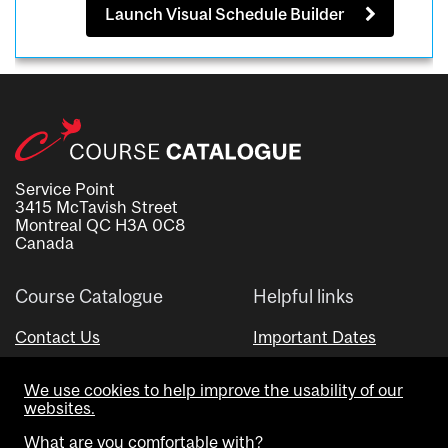
Launch Visual Schedule Builder
Service Point
3415 McTavish Street
Montreal QC H3A 0C8
Canada
Course Catalogue
Helpful links
Contact Us
Important Dates
Advisor Directory
We use cookies to help improve the usability of our
Visual Schedule Builder
websites.
What are you comfortable with?