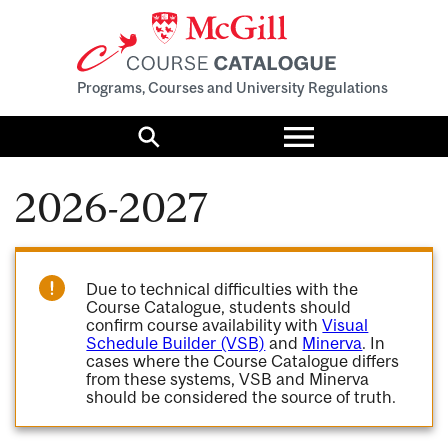
Programs, Courses and University Regulations
Toggle
menu
Search
2026-2027
Due to technical difficulties with the
Course Catalogue, students should
confirm course availability with
Visual
Schedule Builder (VSB)
and
Minerva
. In
cases where the Course Catalogue differs
from these systems, VSB and Minerva
should be considered the source of truth.