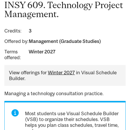
INSY 609. Technology Project
Management.
Credits:
3
Offered by:
Management (Graduate Studies)
Terms
Winter 2027
offered:
View offerings for
Winter 2027
in Visual Schedule
Builder.
Managing a technology consultation practice.
Most students use Visual Schedule Builder
(VSB) to organize their schedules. VSB
helps you plan class schedules, travel time,