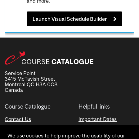
and more.
Launch Visual Schedule Builder
Service Point
3415 McTavish Street
Montreal QC H3A 0C8
Canada
Course Catalogue
Helpful links
Contact Us
Important Dates
Advisor Directory
We use cookies to help improve the usability of our