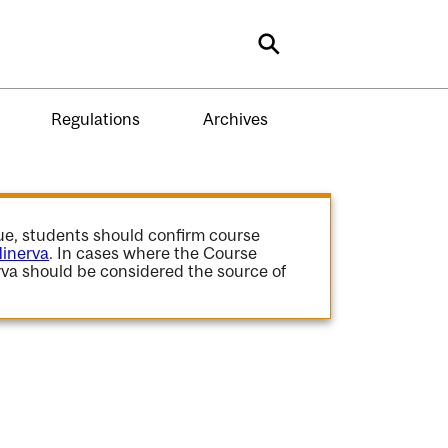
Search
Regulations
Archives
gue, students should confirm course
inerva
. In cases where the Course
va should be considered the source of