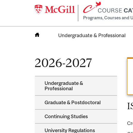
Programs, Courses and U
Undergraduate & Professional
Home
2026-2027
Undergraduate &​
Professional
Graduate &​ Postdoctoral
I
Continuing Studies
Cr
University Regulations