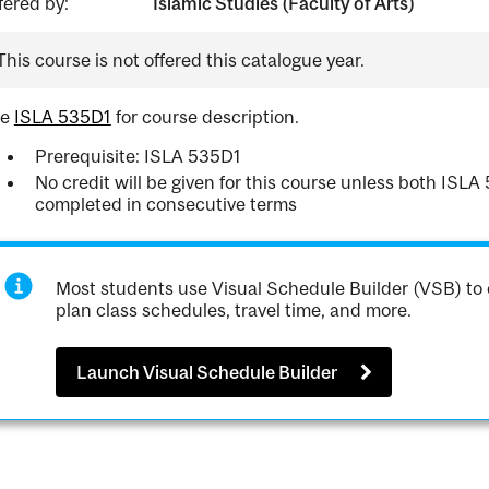
fered by:
Islamic Studies (Faculty of Arts)
This course is not offered this catalogue year.
ee
ISLA 535D1
for course description.
Prerequisite: ISLA 535D1
No credit will be given for this course unless both IS
completed in consecutive terms
Most students use Visual Schedule Builder (VSB) to 
plan class schedules, travel time, and more.
Launch Visual Schedule Builder