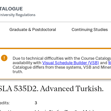
niversity Regulations
Graduate & Postdoctoral
Continuing Studies
Due to technical difficulties with the Course Catalo
availability with
Visual Schedule Builder (VSB)
and
M
Catalogue differs from these systems, VSB and Miner
truth.
SLA 535D2. Advanced Turkish.
edits:
3