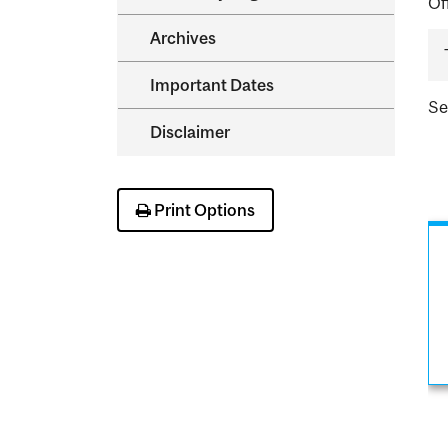
Of
Archives
Important Dates
S
Disclaimer
Print Options