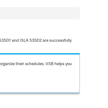
LA 535D1 and ISLA 535D2 are successfully
organize their schedules. VSB helps you