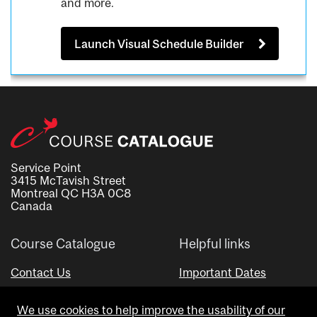
and more.
Launch Visual Schedule Builder
Service Point
3415 McTavish Street
Montreal QC H3A 0C8
Canada
Course Catalogue
Helpful links
Contact Us
Important Dates
Advisor Directory
We use cookies to help improve the usability of our