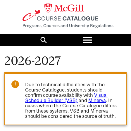
Programs, Courses and University Regulations
Toggle
menu
Search
2026-2027
Due to technical difficulties with the
Course Catalogue, students should
confirm course availability with
Visual
Schedule Builder (VSB)
and
Minerva
. In
cases where the Course Catalogue differs
from these systems, VSB and Minerva
should be considered the source of truth.