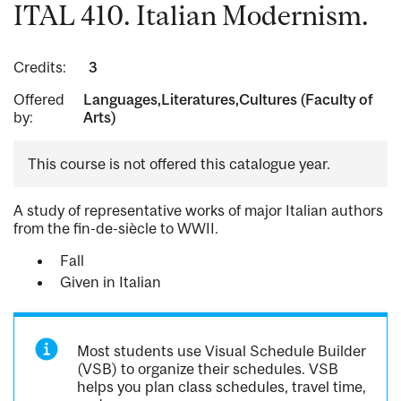
ITAL 410. Italian Modernism.
Credits:
3
Offered
Languages,Literatures,Cultures (Faculty of
by:
Arts)
This course is not offered this catalogue year.
A study of representative works of major Italian authors
from the fin-de-siècle to WWII.
Fall
Given in Italian
Most students use Visual Schedule Builder
(VSB) to organize their schedules. VSB
helps you plan class schedules, travel time,