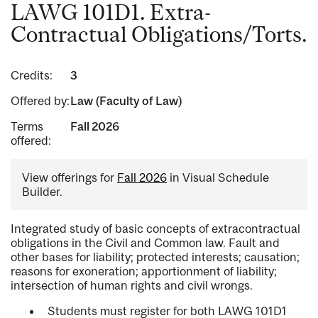
LAWG 101D1. Extra-
Contractual Obligations/Torts.
Credits:
3
Offered by:
Law (Faculty of Law)
Terms
Fall 2026
offered:
View offerings for
Fall 2026
in Visual Schedule
Builder.
Integrated study of basic concepts of extracontractual
obligations in the Civil and Common law. Fault and
other bases for liability; protected interests; causation;
reasons for exoneration; apportionment of liability;
intersection of human rights and civil wrongs.
Students must register for both LAWG 101D1