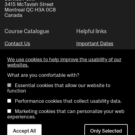
3415 McTavish Street
Montreal QC H3A 0C8
Canada
Course Catalogue
Helpful links
Contact Us
Important Dates
Advisor Directory
We use cookies to help improve the usability of our
Visual Schedule Builder
websites.
What are you comfortable with?
Essential cookies that allow our website to
function
Performance cookies that collect usability data.
Marketing cookies that can personalize your web
Copyright @ McGill University. All rights reserved.
experiences.
Accessibility
Privacy
Contact
Cookie
Accept All
Only Selected
Notice
Us
settings