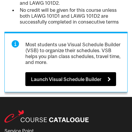
and LAWG 101D2.
No credit will be given for this course unless
both LAWG 101D1 and LAWG 101D2 are
successfully completed in consecutive terms
Most students use Visual Schedule Builder
(VSB) to organize their schedules. VSB
helps you plan class schedules, travel time,
and more.
Launch Visual Schedule Builder
Service Point