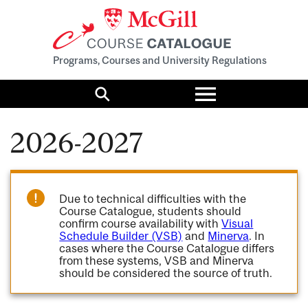
Programs, Courses and University Regulations
Toggle
menu
Search
2026-2027
Due to technical difficulties with the
Course Catalogue, students should
confirm course availability with
Visual
Schedule Builder (VSB)
and
Minerva
. In
cases where the Course Catalogue differs
from these systems, VSB and Minerva
should be considered the source of truth.