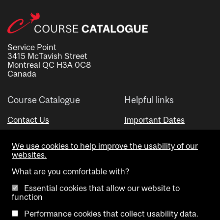
Service Point
3415 McTavish Street
Montreal QC H3A 0C8
Canada
Course Catalogue
Helpful links
Contact Us
Important Dates
Advisor Directory
We use cookies to help improve the usability of our
Visual Schedule Builder
websites.
What are you comfortable with?
Essential cookies that allow our website to
function
Performance cookies that collect usability data.