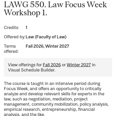
LAWG 550. Law Focus Week
Workshop 1.
Credits:
1
Offered by:
Law (Faculty of Law)
Terms
Fall 2026, Winter 2027
offered:
View offerings for
Fall 2026
or
Winter 2027
in
Visual Schedule Builder.
The course is taught in an intensive period during
Focus Week, and offers an opportunity to critically
analyze and develop relevant skills for experts in the
law, such as negotiation, mediation, project
management, community mobilization, policy analysis,
empirical research, entrepreneurship, financial
analysis, and the like.