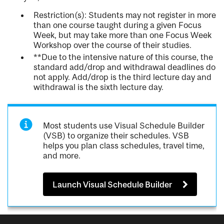
Restriction(s): Students may not register in more
than one course taught during a given Focus
Week, but may take more than one Focus Week
Workshop over the course of their studies.
**Due to the intensive nature of this course, the
standard add/drop and withdrawal deadlines do
not apply. Add/drop is the third lecture day and
withdrawal is the sixth lecture day.
Most students use Visual Schedule Builder
(VSB) to organize their schedules. VSB
helps you plan class schedules, travel time,
and more.
Launch Visual Schedule Builder