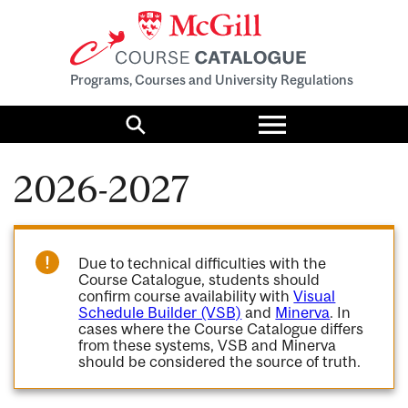
Programs, Courses and University Regulations
Toggle
menu
Search
2026-2027
Due to technical difficulties with the
Course Catalogue, students should
confirm course availability with
Visual
Schedule Builder (VSB)
and
Minerva
. In
cases where the Course Catalogue differs
from these systems, VSB and Minerva
should be considered the source of truth.