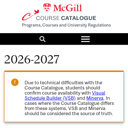
Programs, Courses and University Regulations
Toggle
menu
Search
2026-2027
Due to technical difficulties with the
Course Catalogue, students should
confirm course availability with
Visual
Schedule Builder (VSB)
and
Minerva
. In
cases where the Course Catalogue differs
from these systems, VSB and Minerva
should be considered the source of truth.