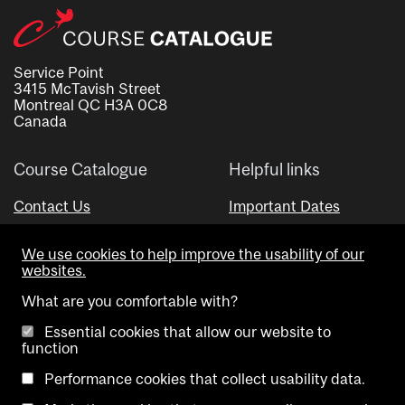
Service Point
3415 McTavish Street
Montreal QC H3A 0C8
Canada
Course Catalogue
Helpful links
Contact Us
Important Dates
Advisor Directory
We use cookies to help improve the usability of our
Visual Schedule Builder
websites.
What are you comfortable with?
Essential cookies that allow our website to
function
Performance cookies that collect usability data.