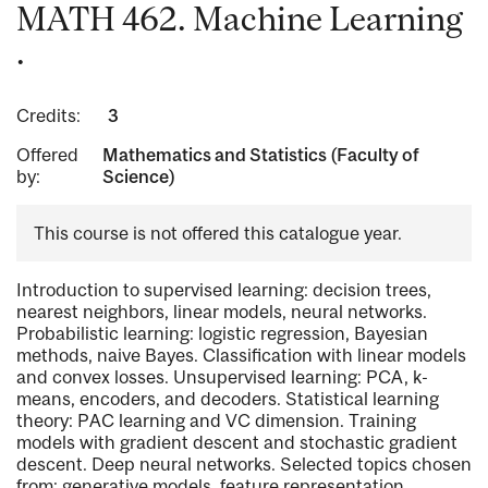
MATH 462. Machine Learning
.
Credits:
3
Offered
Mathematics and Statistics (Faculty of
by:
Science)
This course is not offered this catalogue year.
Introduction to supervised learning: decision trees,
nearest neighbors, linear models, neural networks.
Probabilistic learning: logistic regression, Bayesian
methods, naive Bayes. Classification with linear models
and convex losses. Unsupervised learning: PCA, k-
means, encoders, and decoders. Statistical learning
theory: PAC learning and VC dimension. Training
models with gradient descent and stochastic gradient
descent. Deep neural networks. Selected topics chosen
from: generative models, feature representation