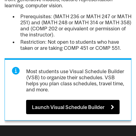
learning, computer vision.
Prerequisites: (MATH 236 or MATH 247 or MATH
251) and (MATH 248 or MATH 314 or MATH 358)
and (COMP 202 or equivalent or permission of
the instructor).
Restriction: Not open to students who have
taken or are taking COMP 451 or COMP 551.
Most students use Visual Schedule Builder
(VSB) to organize their schedules. VSB
helps you plan class schedules, travel time,
and more.
Launch Visual Schedule Builder