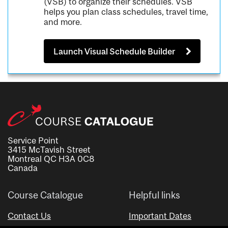
(VSB) to organize their schedules. VSB
helps you plan class schedules, travel time,
and more.
Launch Visual Schedule Builder
Service Point
3415 McTavish Street
Montreal QC H3A 0C8
Canada
Course Catalogue
Helpful links
Contact Us
Important Dates