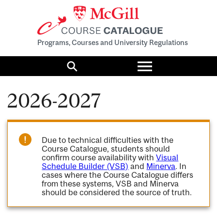
Programs, Courses and University Regulations
Toggle
menu
Search
2026-2027
Due to technical difficulties with the
Course Catalogue, students should
confirm course availability with
Visual
Schedule Builder (VSB)
and
Minerva
. In
cases where the Course Catalogue differs
from these systems, VSB and Minerva
should be considered the source of truth.