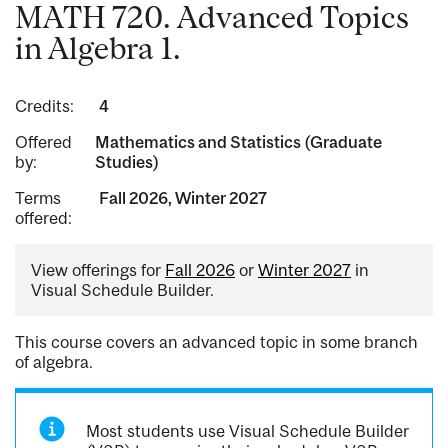
MATH 720. Advanced Topics
in Algebra 1.
Credits:
4
Offered
Mathematics and Statistics (Graduate
by:
Studies)
Terms
Fall 2026, Winter 2027
offered:
View offerings for
Fall 2026
or
Winter 2027
in
Visual Schedule Builder.
This course covers an advanced topic in some branch
of algebra.
Most students use Visual Schedule Builder