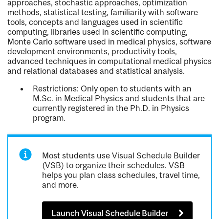
approaches, stochastic approaches, optimization
methods, statistical testing, familiarity with software
tools, concepts and languages used in scientific
computing, libraries used in scientific computing,
Monte Carlo software used in medical physics, software
development environments, productivity tools,
advanced techniques in computational medical physics
and relational databases and statistical analysis.
Restrictions: Only open to students with an
M.Sc. in Medical Physics and students that are
currently registered in the Ph.D. in Physics
program.
Most students use Visual Schedule Builder
(VSB) to organize their schedules. VSB
helps you plan class schedules, travel time,
and more.
Launch Visual Schedule Builder