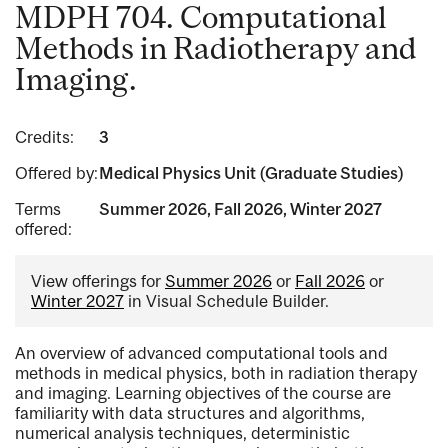
MDPH 704. Computational
Methods in Radiotherapy and
Imaging.
Credits:
3
Offered by:
Medical Physics Unit (Graduate Studies)
Terms
Summer 2026, Fall 2026, Winter 2027
offered:
View offerings for
Summer 2026
or
Fall 2026
or
Winter 2027
in Visual Schedule Builder.
An overview of advanced computational tools and
methods in medical physics, both in radiation therapy
and imaging. Learning objectives of the course are
familiarity with data structures and algorithms,
numerical analysis techniques, deterministic