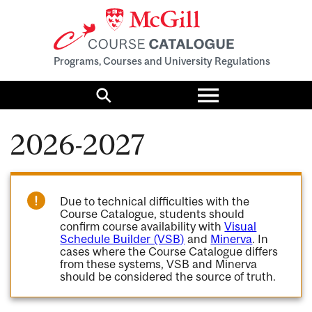
Programs, Courses and University Regulations
Toggle
menu
Search
2026-2027
Due to technical difficulties with the
Course Catalogue, students should
confirm course availability with
Visual
Schedule Builder (VSB)
and
Minerva
. In
cases where the Course Catalogue differs
from these systems, VSB and Minerva
should be considered the source of truth.