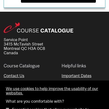
Service Point
3415 McTavish Street
Montreal QC H3A 0C8
Canada
Course Catalogue
Helpful links
Contact Us
Important Dates
Advisor Directory
We use cookies to help improve the usability of our
Visual Schedule Builder
websites.
What are you comfortable with?