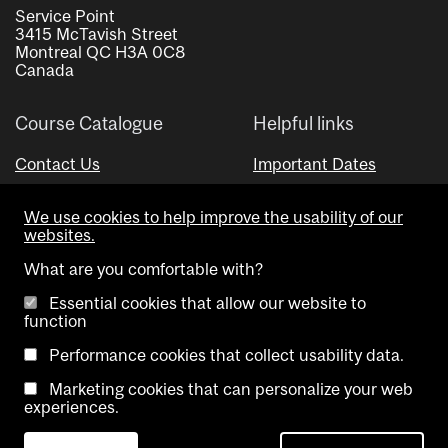
Service Point
3415 McTavish Street
Montreal QC H3A 0C8
Canada
Course Catalogue
Helpful links
Contact Us
Important Dates
Advisor Directory
We use cookies to help improve the usability of our
Visual Schedule Builder
websites.
What are you comfortable with?
Essential cookies that allow our website to
function
Performance cookies that collect usability data.
Marketing cookies that can personalize your web
Copyright @ McGill University. All rights reserved.
experiences.