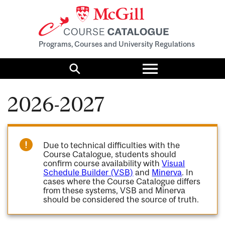
Programs, Courses and University Regulations
Toggle
menu
Search
2026-2027
Due to technical difficulties with the
Course Catalogue, students should
confirm course availability with
Visual
Schedule Builder (VSB)
and
Minerva
. In
cases where the Course Catalogue differs
from these systems, VSB and Minerva
should be considered the source of truth.