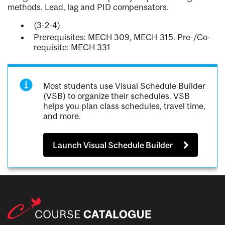
methods. Lead, lag and PID compensators.
(3-2-4)
Prerequisites: MECH 309, MECH 315. Pre-/Co-
requisite: MECH 331
Most students use Visual Schedule Builder
(VSB) to organize their schedules. VSB
helps you plan class schedules, travel time,
and more.
Launch Visual Schedule Builder