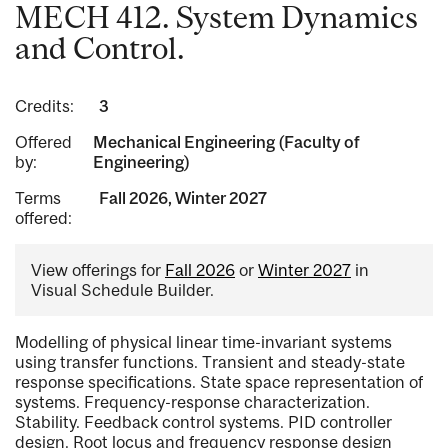
MECH 412. System Dynamics
and Control.
Credits:
3
Offered
Mechanical Engineering (Faculty of
by:
Engineering)
Terms
Fall 2026, Winter 2027
offered:
View offerings for
Fall 2026
or
Winter 2027
in
Visual Schedule Builder.
Modelling of physical linear time-invariant systems
using transfer functions. Transient and steady-state
response specifications. State space representation of
systems. Frequency-response characterization.
Stability. Feedback control systems. PID controller
design. Root locus and frequency response design