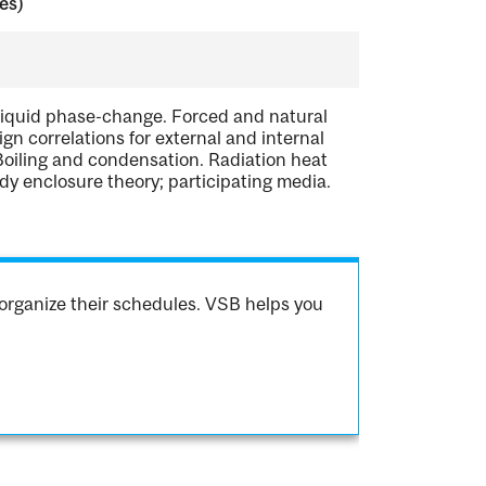
es)
d-liquid phase-change. Forced and natural
gn correlations for external and internal
Boiling and condensation. Radiation heat
dy enclosure theory; participating media.
organize their schedules. VSB helps you