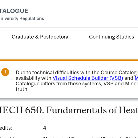
niversity Regulations
Graduate & Postdoctoral
Continuing Studies
Due to technical difficulties with the Course Catalo
availability with
Visual Schedule Builder (VSB)
and
M
Catalogue differs from these systems, VSB and Miner
truth.
ECH 650. Fundamentals of Heat 
edits:
4