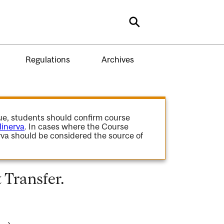
Search
Regulations
Archives
gue, students should confirm course
inerva
. In cases where the Course
va should be considered the source of
Transfer.