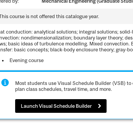
fered by:
Mechanical Engineering (Graduate Studi
This course is not offered this catalogue year.
at conduction: analytical solutions; integral solutions; soli
nvection: nondimensionalization; boundary layer theory; desi
ows; basic ideas of turbulence modelling. Mixed convection. 
ansfer: basic concepts; black-body enclosure theory; gray-bo
Evening course
Most students use Visual Schedule Builder (VSB) to 
plan class schedules, travel time, and more.
Launch Visual Schedule Builder