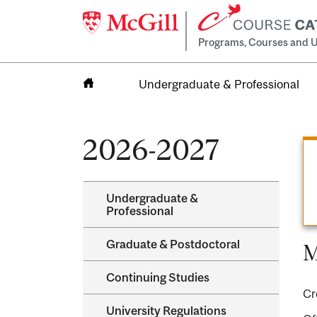
Programs, Courses and U
Undergraduate & Professional
Home
2026-2027
Undergraduate &​
Professional
Graduate &​ Postdoctoral
M
Continuing Studies
Cr
University Regulations