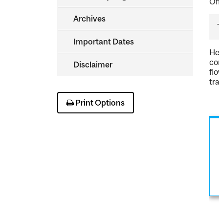
Of
Archives
Important Dates
He
co
Disclaimer
fl
tr
Print Options