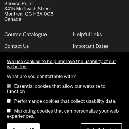
Service Point
3415 McTavish Street
Montreal QC H3A 0C8
Canada
Course Catalogue
Helpful links
Contact Us
Important Dates
Advisor Directory
We use cookies to help improve the usability of our
Visual Schedule Builder
websites.
What are you comfortable with?
Essential cookies that allow our website to
function
Performance cookies that collect usability data.
Marketing cookies that can personalize your web
Copyright @ McGill University. All rights reserved.
experiences.
Accessibility
Privacy
Contact
Cookie