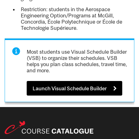
Restriction: students in the Aerospace
Engineering Option/Programs at McGill,
Concordia, École Polytechnique or École de
Technologie Supérieure.
Most students use Visual Schedule Builder
(VSB) to organize their schedules. VSB
helps you plan class schedules, travel time,
and more.
Launch Visual Schedule Builder