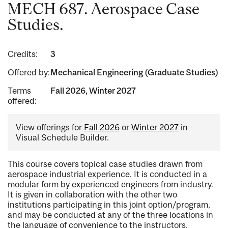
MECH 687. Aerospace Case
Studies.
Credits:
3
Offered by:
Mechanical Engineering (Graduate Studies)
Terms
Fall 2026, Winter 2027
offered:
View offerings for
Fall 2026
or
Winter 2027
in
Visual Schedule Builder.
This course covers topical case studies drawn from
aerospace industrial experience. It is conducted in a
modular form by experienced engineers from industry.
It is given in collaboration with the other two
institutions participating in this joint option/program,
and may be conducted at any of the three locations in
the language of convenience to the instructors.