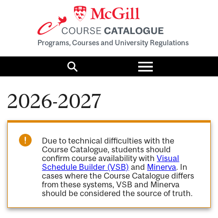
Programs, Courses and University Regulations
Toggle
menu
Search
2026-2027
Due to technical difficulties with the
Course Catalogue, students should
confirm course availability with
Visual
Schedule Builder (VSB)
and
Minerva
. In
cases where the Course Catalogue differs
from these systems, VSB and Minerva
should be considered the source of truth.