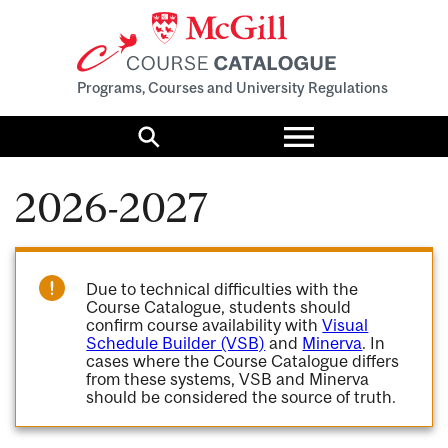
Programs, Courses and University Regulations
Toggle
menu
Search
2026-2027
Due to technical difficulties with the
Course Catalogue, students should
confirm course availability with
Visual
Schedule Builder (VSB)
and
Minerva
. In
cases where the Course Catalogue differs
from these systems, VSB and Minerva
should be considered the source of truth.