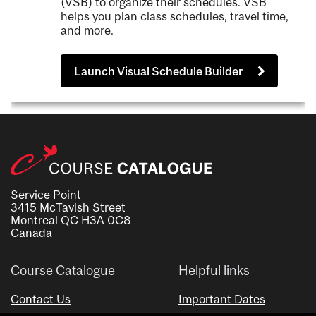
(VSB) to organize their schedules. VSB
helps you plan class schedules, travel time,
and more.
Launch Visual Schedule Builder
Service Point
3415 McTavish Street
Montreal QC H3A 0C8
Canada
Course Catalogue
Helpful links
Contact Us
Important Dates