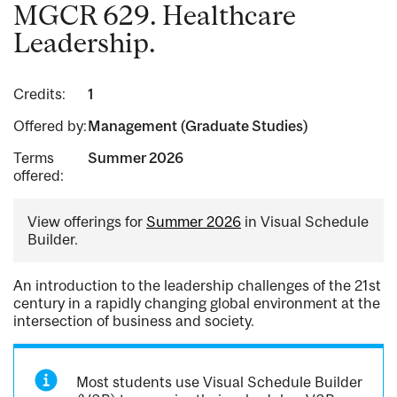
MGCR 629. Healthcare
Leadership.
Credits:
1
Offered by:
Management (Graduate Studies)
Terms
Summer 2026
offered:
View offerings for
Summer 2026
in Visual Schedule
Builder.
An introduction to the leadership challenges of the 21st
century in a rapidly changing global environment at the
intersection of business and society.
Most students use Visual Schedule Builder