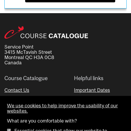
Service Point
3415 McTavish Street
Montreal QC H3A 0C8
Canada
Course Catalogue
Helpful links
Contact Us
Important Dates
Advisor Directory
We use cookies to help improve the usability of our
Visual Schedule Builder
websites.
What are you comfortable with?
Essential cookies that allow our website to