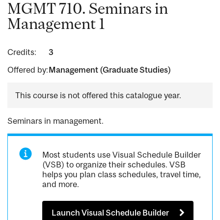
MGMT 710. Seminars in
Management 1
Credits:
3
Offered by:
Management (Graduate Studies)
This course is not offered this catalogue year.
Seminars in management.
Most students use Visual Schedule Builder
(VSB) to organize their schedules. VSB
helps you plan class schedules, travel time,
and more.
Launch Visual Schedule Builder