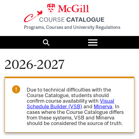
Programs, Courses and University Regulations
Toggle
menu
Search
2026-2027
Due to technical difficulties with the
Course Catalogue, students should
confirm course availability with
Visual
Schedule Builder (VSB)
and
Minerva
. In
cases where the Course Catalogue differs
from these systems, VSB and Minerva
should be considered the source of truth.