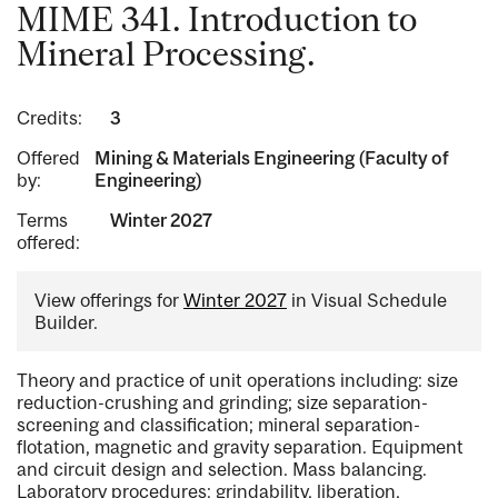
MIME 341. Introduction to
Mineral Processing.
Credits:
3
Offered
Mining & Materials Engineering (Faculty of
by:
Engineering)
Terms
Winter 2027
offered:
View offerings for
Winter 2027
in Visual Schedule
Builder.
Theory and practice of unit operations including: size
reduction-crushing and grinding; size separation-
screening and classification; mineral separation-
flotation, magnetic and gravity separation. Equipment
and circuit design and selection. Mass balancing.
Laboratory procedures: grindability, liberation,