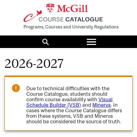
Programs, Courses and University Regulations
Toggle
menu
Search
2026-2027
Due to technical difficulties with the
Course Catalogue, students should
confirm course availability with
Visual
Schedule Builder (VSB)
and
Minerva
. In
cases where the Course Catalogue differs
from these systems, VSB and Minerva
should be considered the source of truth.