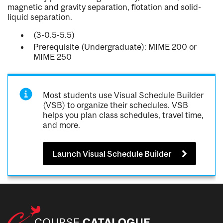
magnetic and gravity separation, flotation and solid-
liquid separation.
(3-0.5-5.5)
Prerequisite (Undergraduate): MIME 200 or
MIME 250
Most students use Visual Schedule Builder
(VSB) to organize their schedules. VSB
helps you plan class schedules, travel time,
and more.
Launch Visual Schedule Builder