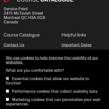
Service Point
3415 McTavish Street
Montreal QC H3A 0C8
Canada
Course Catalogue
Helpful links
Contact Us
Important Dates
Advisor Directory
We use cookies to help improve the usability of our
Visual Schedule Builder
websites.
What are you comfortable with?
Essential cookies that allow our website to
function
Performance cookies that collect usability data.
Marketing cookies that can personalize your web
Copyright @ McGill University. All rights reserved.
experiences.