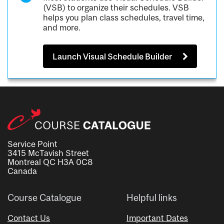
(VSB) to organize their schedules. VSB
helps you plan class schedules, travel time,
and more.
Launch Visual Schedule Builder
Service Point
3415 McTavish Street
Montreal QC H3A 0C8
Canada
Course Catalogue
Helpful links
Contact Us
Important Dates