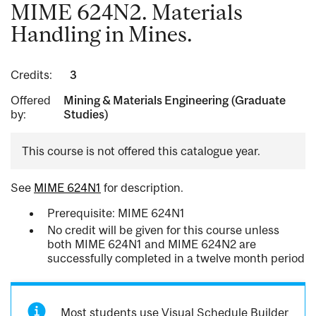
MIME 624N2. Materials
Handling in Mines.
Credits:
3
Offered
Mining & Materials Engineering (Graduate
by:
Studies)
This course is not offered this catalogue year.
See
MIME 624N1
for description.
Prerequisite: MIME 624N1
No credit will be given for this course unless
both MIME 624N1 and MIME 624N2 are
successfully completed in a twelve month period
Most students use Visual Schedule Builder