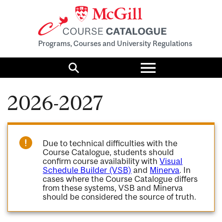
Programs, Courses and University Regulations
Toggle
menu
Search
2026-2027
Due to technical difficulties with the
Course Catalogue, students should
confirm course availability with
Visual
Schedule Builder (VSB)
and
Minerva
. In
cases where the Course Catalogue differs
from these systems, VSB and Minerva
should be considered the source of truth.