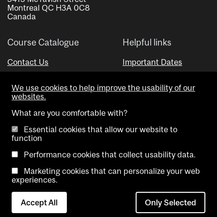
Montreal QC H3A 0C8
Canada
Course Catalogue
Helpful links
Contact Us
Important Dates
Advisor Directory
We use cookies to help improve the usability of our
Visual Schedule Builder
websites.
What are you comfortable with?
Essential cookies that allow our website to
function
Performance cookies that collect usability data.
Marketing cookies that can personalize your web
Copyright @ McGill University. All rights reserved.
experiences.
Accessibility
Privacy
Contact
Cookie
Accept All
Only Selected
Notice
Us
settings