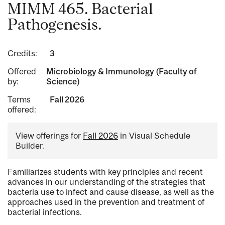
MIMM 465. Bacterial
Pathogenesis.
Credits:
3
Offered
Microbiology & Immunology (Faculty of
by:
Science)
Terms
Fall 2026
offered:
View offerings for
Fall 2026
in Visual Schedule
Builder.
Familiarizes students with key principles and recent
advances in our understanding of the strategies that
bacteria use to infect and cause disease, as well as the
approaches used in the prevention and treatment of
bacterial infections.