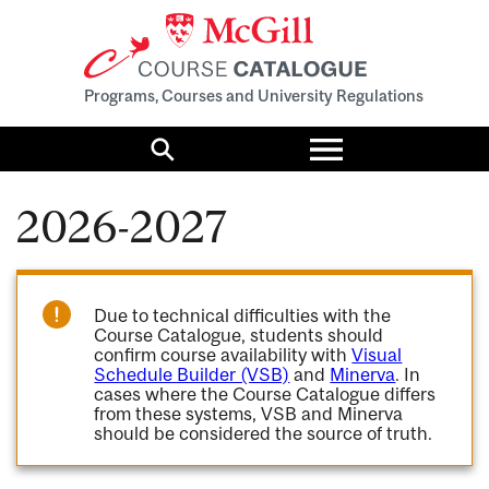
Programs, Courses and University Regulations
Toggle
menu
Search
2026-2027
Due to technical difficulties with the
Course Catalogue, students should
confirm course availability with
Visual
Schedule Builder (VSB)
and
Minerva
. In
cases where the Course Catalogue differs
from these systems, VSB and Minerva
should be considered the source of truth.