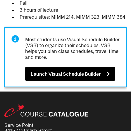
Fall
3 hours of lecture
Prerequisites: MIMM 214, MIMM 323, MIMM 384.
Most students use Visual Schedule Builder
(VSB) to organize their schedules. VSB
helps you plan class schedules, travel time,
and more.
Launch Visual Schedule Builder
Service Point
3415 McTavish Street