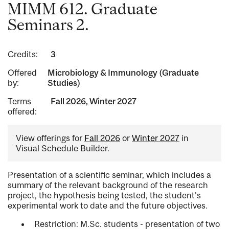
MIMM 612. Graduate
Seminars 2.
Credits:
3
Offered
Microbiology & Immunology (Graduate
by:
Studies)
Terms
Fall 2026, Winter 2027
offered:
View offerings for
Fall 2026
or
Winter 2027
in
Visual Schedule Builder.
Presentation of a scientific seminar, which includes a
summary of the relevant background of the research
project, the hypothesis being tested, the student’s
experimental work to date and the future objectives.
Restriction: M.Sc. students - presentation of two