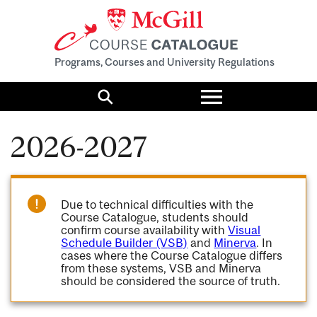
Programs, Courses and University Regulations
Toggle
menu
Search
2026-2027
Due to technical difficulties with the
Course Catalogue, students should
confirm course availability with
Visual
Schedule Builder (VSB)
and
Minerva
. In
cases where the Course Catalogue differs
from these systems, VSB and Minerva
should be considered the source of truth.