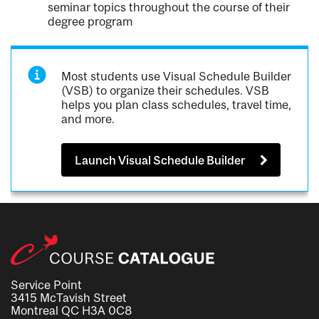
seminar topics throughout the course of their
degree program
Most students use Visual Schedule Builder
(VSB) to organize their schedules. VSB
helps you plan class schedules, travel time,
and more.
Launch Visual Schedule Builder
Service Point
3415 McTavish Street
Montreal QC H3A 0C8