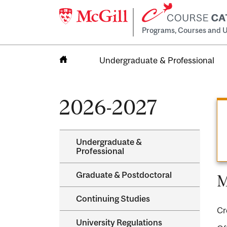
Programs, Courses and U
Undergraduate & Professional
Home
2026-2027
Undergraduate &​
Professional
Graduate &​ Postdoctoral
M
Continuing Studies
Cr
University Regulations