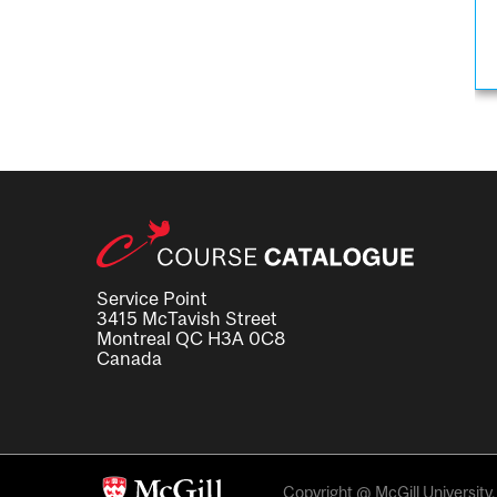
Service Point
3415 McTavish Street
Montreal QC H3A 0C8
Canada
Copyright @ McGill University. 