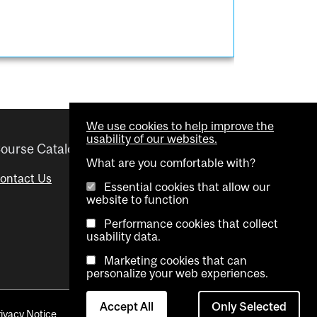
We use cookies to help improve the
usability of our websites.
ourse Catalogue
Helpful links
What are you comfortable with?
ontact Us
Important Dates
Essential cookies that allow our
website to function
Advisor Directory
Performance cookies that collect
Visual Schedule Builder
usability data.
Marketing cookies that can
personalize your web experiences.
Accept All
Only Selected
rivacy Notice
Contact Us
Cookie settings