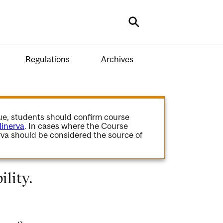
Search
Regulations
Archives
gue, students should confirm course
inerva
. In cases where the Course
va should be considered the source of
lity.