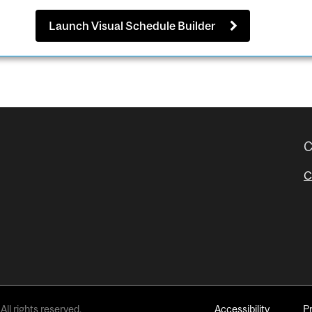
Launch Visual Schedule Builder
C
C
All rights reserved.
Accessibility
P