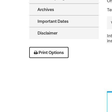
Of
Archives
Te
Important Dates
Disclaimer
In
in
Print Options