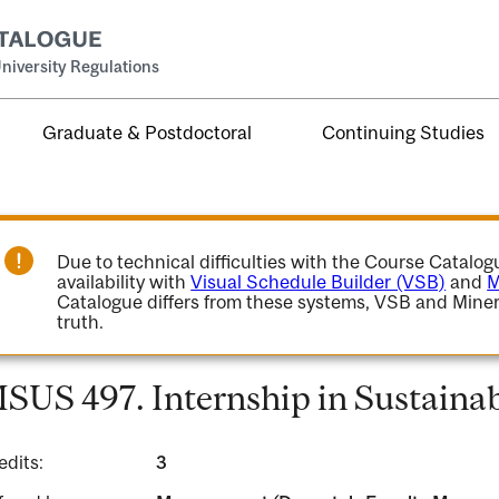
niversity Regulations
Graduate & Postdoctoral
Continuing Studies
Due to technical difficulties with the Course Catalo
availability with
Visual Schedule Builder (VSB)
and
M
Catalogue differs from these systems, VSB and Miner
truth.
SUS 497. Internship in Sustainabi
edits:
3