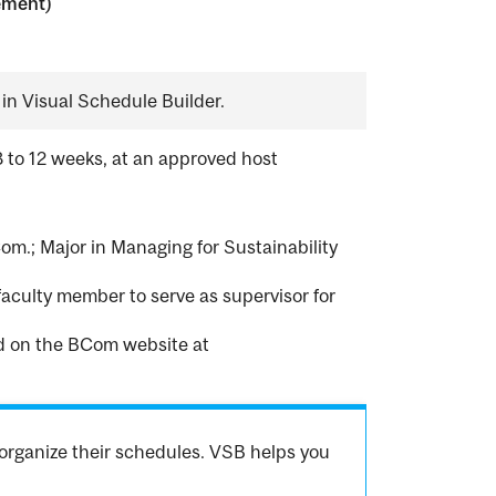
ement)
in Visual Schedule Builder.
8 to 12 weeks, at an approved host
om.; Major in Managing for Sustainability
faculty member to serve as supervisor for
nd on the BCom website at
organize their schedules. VSB helps you