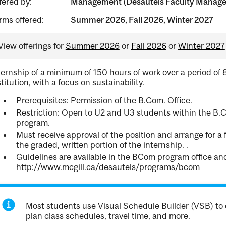
fered by:
Management (Desautels Faculty Manag
rms offered:
Summer 2026, Fall 2026, Winter 2027
View offerings for
Summer 2026
or
Fall 2026
or
Winter 2027
ternship of a minimum of 150 hours of work over a period of 
stitution, with a focus on sustainability.
Prerequisites: Permission of the B.Com. Office.
Restriction: Open to U2 and U3 students within the B.C
program.
Must receive approval of the position and arrange for a 
the graded, written portion of the internship. .
Guidelines are available in the BCom program office a
http://www.mcgill.ca/desautels/programs/bcom
Most students use Visual Schedule Builder (VSB) to 
plan class schedules, travel time, and more.