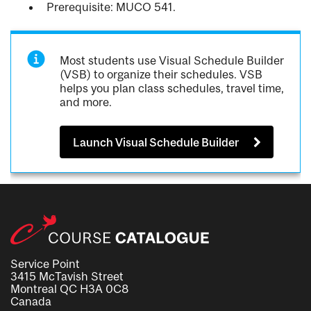
Prerequisite: MUCO 541.
Most students use Visual Schedule Builder
(VSB) to organize their schedules. VSB
helps you plan class schedules, travel time,
and more.
Launch Visual Schedule Builder
Service Point
3415 McTavish Street
Montreal QC H3A 0C8
Canada