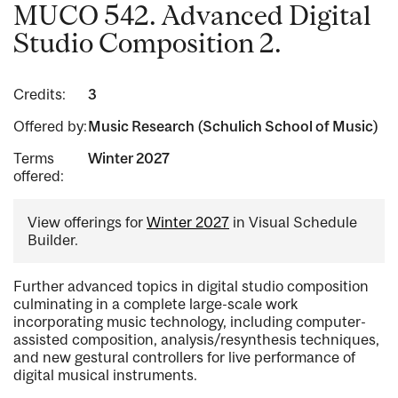
MUCO 542. Advanced Digital
Studio Composition 2.
Credits:
3
Offered by:
Music Research (Schulich School of Music)
Terms
Winter 2027
offered:
View offerings for
Winter 2027
in Visual Schedule
Builder.
Further advanced topics in digital studio composition
culminating in a complete large-scale work
incorporating music technology, including computer-
assisted composition, analysis/resynthesis techniques,
and new gestural controllers for live performance of
digital musical instruments.