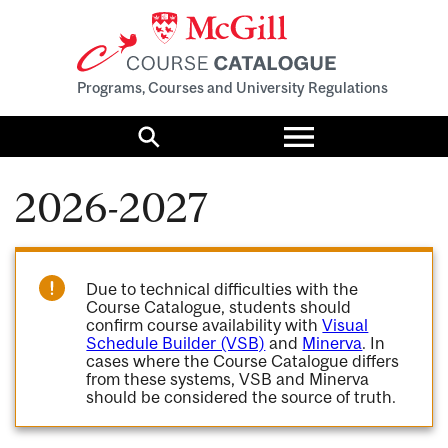
Programs, Courses and University Regulations
Toggle
menu
Search
2026-2027
Due to technical difficulties with the
Course Catalogue, students should
confirm course availability with
Visual
Schedule Builder (VSB)
and
Minerva
. In
cases where the Course Catalogue differs
from these systems, VSB and Minerva
should be considered the source of truth.