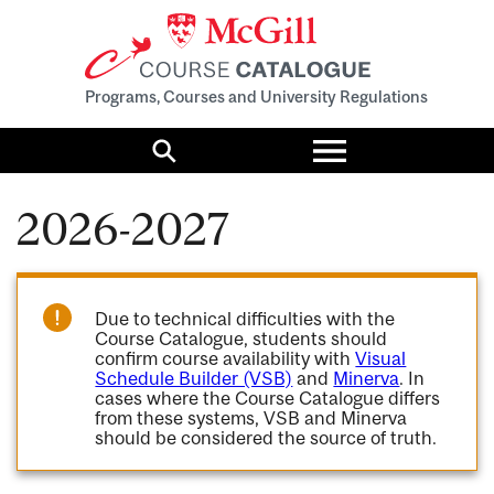
Programs, Courses and University Regulations
Toggle
menu
Search
2026-2027
Due to technical difficulties with the
Course Catalogue, students should
confirm course availability with
Visual
Schedule Builder (VSB)
and
Minerva
. In
cases where the Course Catalogue differs
from these systems, VSB and Minerva
should be considered the source of truth.