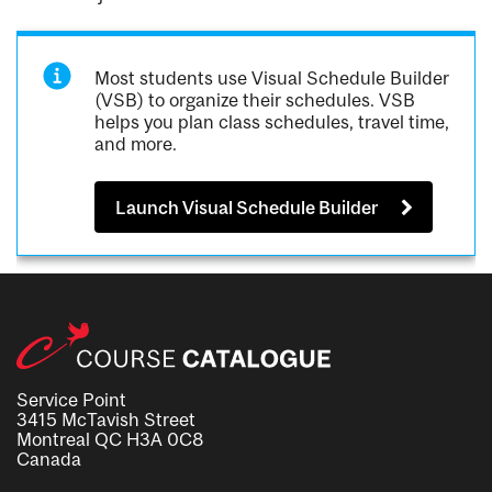
Most students use Visual Schedule Builder
(VSB) to organize their schedules. VSB
helps you plan class schedules, travel time,
and more.
Launch Visual Schedule Builder
Service Point
3415 McTavish Street
Montreal QC H3A 0C8
Canada