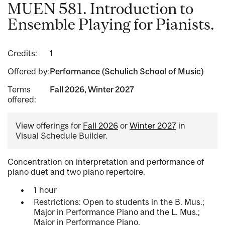
MUEN 581. Introduction to
Ensemble Playing for Pianists.
Credits:
1
Offered by:
Performance (Schulich School of Music)
Terms
Fall 2026, Winter 2027
offered:
View offerings for
Fall 2026
or
Winter 2027
in
Visual Schedule Builder.
Concentration on interpretation and performance of
piano duet and two piano repertoire.
1 hour
Restrictions: Open to students in the B. Mus.;
Major in Performance Piano and the L. Mus.;
Major in Performance Piano.