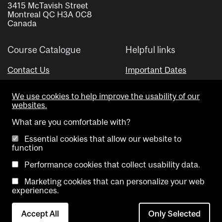
3415 McTavish Street
Montreal QC H3A 0C8
Canada
Course Catalogue
Helpful links
Contact Us
Important Dates
Advisor Directory
We use cookies to help improve the usability of our
Visual Schedule Builder
websites.
What are you comfortable with?
Essential cookies that allow our website to
function
Performance cookies that collect usability data.
Marketing cookies that can personalize your web
Copyright @ McGill University. All rights reserved.
experiences.
Accessibility
Privacy
Contact
Cookie
Accept All
Only Selected
Notice
Us
settings