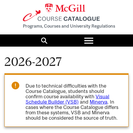
Programs, Courses and University Regulations
Toggle
menu
Search
2026-2027
Due to technical difficulties with the
Course Catalogue, students should
confirm course availability with
Visual
Schedule Builder (VSB)
and
Minerva
. In
cases where the Course Catalogue differs
from these systems, VSB and Minerva
should be considered the source of truth.