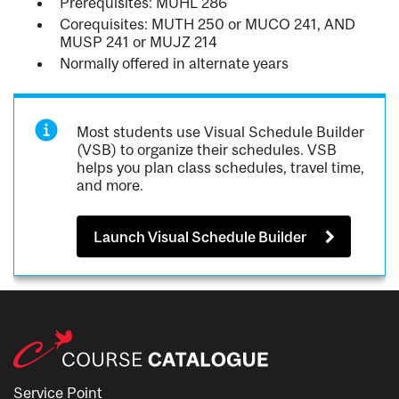
Prerequisites: MUHL 286
Corequisites: MUTH 250 or MUCO 241, AND
MUSP 241 or MUJZ 214
Normally offered in alternate years
Most students use Visual Schedule Builder
(VSB) to organize their schedules. VSB
helps you plan class schedules, travel time,
and more.
Launch Visual Schedule Builder
Service Point