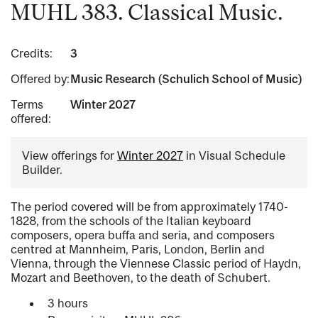
MUHL 383. Classical Music.
Credits:
3
Offered by:
Music Research (Schulich School of Music)
Terms
Winter 2027
offered:
View offerings for
Winter 2027
in Visual Schedule
Builder.
The period covered will be from approximately 1740-
1828, from the schools of the Italian keyboard
composers, opera buffa and seria, and composers
centred at Mannheim, Paris, London, Berlin and
Vienna, through the Viennese Classic period of Haydn,
Mozart and Beethoven, to the death of Schubert.
3 hours