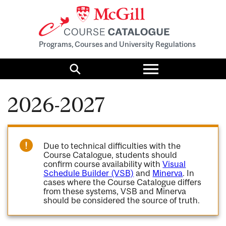
Programs, Courses and University Regulations
Toggle
menu
Search
2026-2027
Due to technical difficulties with the
Course Catalogue, students should
confirm course availability with
Visual
Schedule Builder (VSB)
and
Minerva
. In
cases where the Course Catalogue differs
from these systems, VSB and Minerva
should be considered the source of truth.