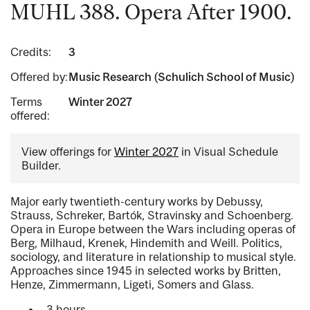
MUHL 388. Opera After 1900.
Credits:
3
Offered by:
Music Research (Schulich School of Music)
Terms
Winter 2027
offered:
View offerings for
Winter 2027
in Visual Schedule
Builder.
Major early twentieth-century works by Debussy,
Strauss, Schreker, Bartók, Stravinsky and Schoenberg.
Opera in Europe between the Wars including operas of
Berg, Milhaud, Krenek, Hindemith and Weill. Politics,
sociology, and literature in relationship to musical style.
Approaches since 1945 in selected works by Britten,
Henze, Zimmermann, Ligeti, Somers and Glass.
3 hours