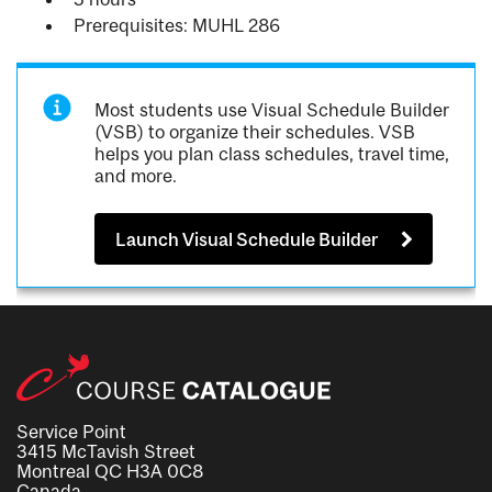
Prerequisites: MUHL 286
Most students use Visual Schedule Builder
(VSB) to organize their schedules. VSB
helps you plan class schedules, travel time,
and more.
Launch Visual Schedule Builder
Service Point
3415 McTavish Street
Montreal QC H3A 0C8
Canada