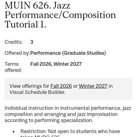
MUIN 626. Jazz
Performance/Composition
Tutorial 1.
Credits:
3
Offered by:
Performance (Graduate Studies)
Terms
Fall 2026, Winter 2027
offered:
View offerings for
Fall 2026
or
Winter 2027
in
Visual Schedule Builder.
Individual instruction in instrumental performance, jazz
composition and arranging and jazz improvisation
according to performing specialization.
Restriction: Not open to students who have