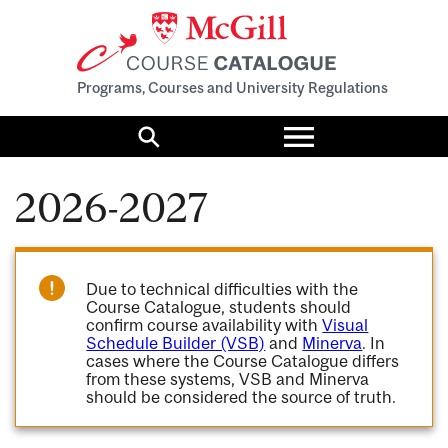
Programs, Courses and University Regulations
Toggle
menu
Search
2026-2027
Due to technical difficulties with the
Course Catalogue, students should
confirm course availability with
Visual
Schedule Builder (VSB)
and
Minerva
. In
cases where the Course Catalogue differs
from these systems, VSB and Minerva
should be considered the source of truth.