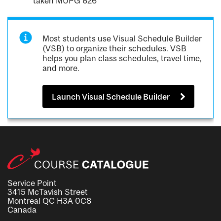
taken MUPG 626
Most students use Visual Schedule Builder
(VSB) to organize their schedules. VSB
helps you plan class schedules, travel time,
and more.
Launch Visual Schedule Builder
Service Point
3415 McTavish Street
Montreal QC H3A 0C8
Canada