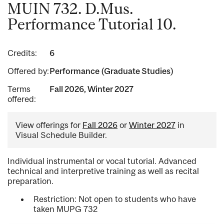
MUIN 732. D.Mus.
Performance Tutorial 10.
Credits:
6
Offered by:
Performance (Graduate Studies)
Terms
Fall 2026, Winter 2027
offered:
View offerings for
Fall 2026
or
Winter 2027
in
Visual Schedule Builder.
Individual instrumental or vocal tutorial. Advanced
technical and interpretive training as well as recital
preparation.
Restriction: Not open to students who have
taken MUPG 732