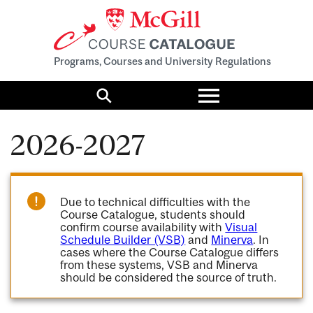
Programs, Courses and University Regulations
Toggle
menu
Search
2026-2027
Due to technical difficulties with the
Course Catalogue, students should
confirm course availability with
Visual
Schedule Builder (VSB)
and
Minerva
. In
cases where the Course Catalogue differs
from these systems, VSB and Minerva
should be considered the source of truth.