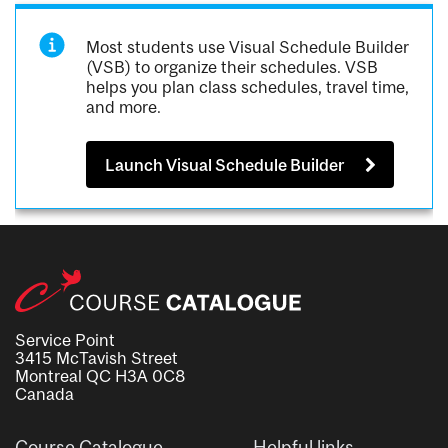
Most students use Visual Schedule Builder
(VSB) to organize their schedules. VSB
helps you plan class schedules, travel time,
and more.
Launch Visual Schedule Builder
Service Point
3415 McTavish Street
Montreal QC H3A 0C8
Canada
Course Catalogue
Helpful links