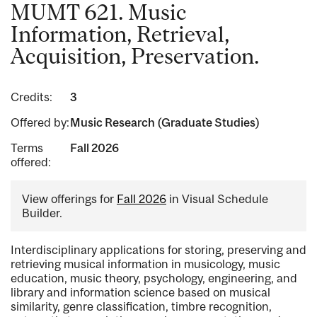
MUMT 621. Music
Information, Retrieval,
Acquisition, Preservation.
Credits:
3
Offered by:
Music Research (Graduate Studies)
Terms
Fall 2026
offered:
View offerings for
Fall 2026
in Visual Schedule
Builder.
Interdisciplinary applications for storing, preserving and
retrieving musical information in musicology, music
education, music theory, psychology, engineering, and
library and information science based on musical
similarity, genre classification, timbre recognition,