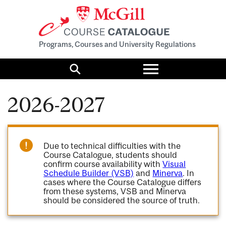
Programs, Courses and University Regulations
Toggle
menu
Search
2026-2027
Due to technical difficulties with the
Course Catalogue, students should
confirm course availability with
Visual
Schedule Builder (VSB)
and
Minerva
. In
cases where the Course Catalogue differs
from these systems, VSB and Minerva
should be considered the source of truth.