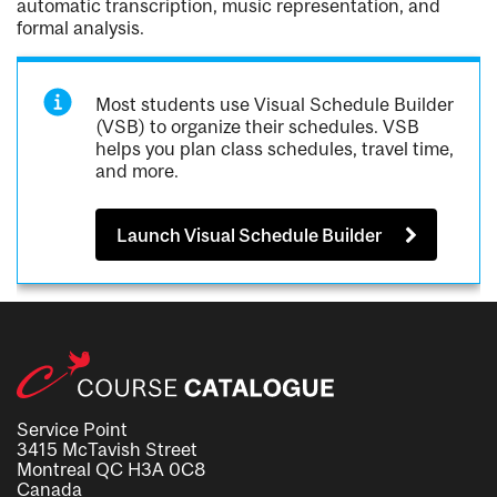
automatic transcription, music representation, and
formal analysis.
Most students use Visual Schedule Builder
(VSB) to organize their schedules. VSB
helps you plan class schedules, travel time,
and more.
Launch Visual Schedule Builder
Service Point
3415 McTavish Street
Montreal QC H3A 0C8
Canada