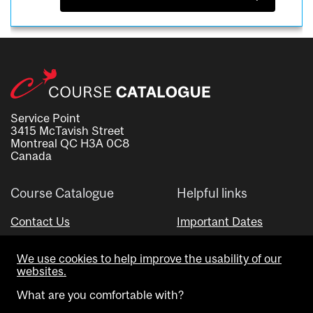
Service Point
3415 McTavish Street
Montreal QC H3A 0C8
Canada
Course Catalogue
Helpful links
Contact Us
Important Dates
Advisor Directory
We use cookies to help improve the usability of our
Visual Schedule Builder
websites.
What are you comfortable with?