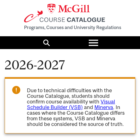
Programs, Courses and University Regulations
Toggle
menu
Search
2026-2027
Due to technical difficulties with the
Course Catalogue, students should
confirm course availability with
Visual
Schedule Builder (VSB)
and
Minerva
. In
cases where the Course Catalogue differs
from these systems, VSB and Minerva
should be considered the source of truth.