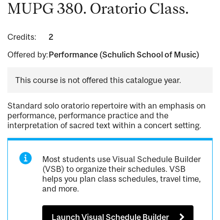
MUPG 380. Oratorio Class.
Credits:
2
Offered by:
Performance (Schulich School of Music)
This course is not offered this catalogue year.
Standard solo oratorio repertoire with an emphasis on
performance, performance practice and the
interpretation of sacred text within a concert setting.
Most students use Visual Schedule Builder
(VSB) to organize their schedules. VSB
helps you plan class schedules, travel time,
and more.
Launch Visual Schedule Builder