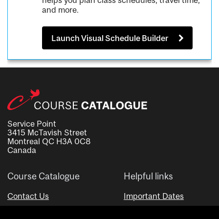
helps you plan class schedules, travel time,
and more.
Launch Visual Schedule Builder
Service Point
3415 McTavish Street
Montreal QC H3A 0C8
Canada
Course Catalogue
Helpful links
Contact Us
Important Dates
Advisor Directory