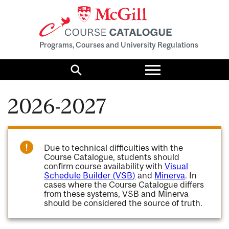
Programs, Courses and University Regulations
Toggle
menu
Search
2026-2027
Due to technical difficulties with the
Course Catalogue, students should
confirm course availability with
Visual
Schedule Builder (VSB)
and
Minerva
. In
cases where the Course Catalogue differs
from these systems, VSB and Minerva
should be considered the source of truth.