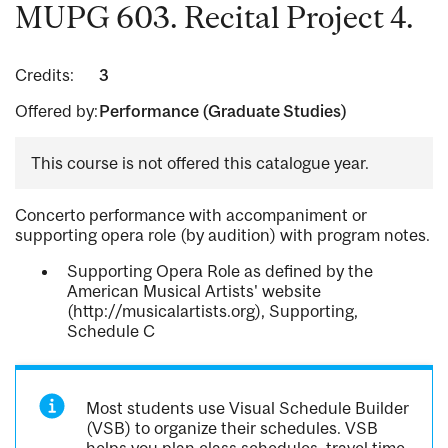
MUPG 603. Recital Project 4.
Credits:
3
Offered by:
Performance (Graduate Studies)
This course is not offered this catalogue year.
Concerto performance with accompaniment or
supporting opera role (by audition) with program notes.
Supporting Opera Role as defined by the
American Musical Artists' website
(http://musicalartists.org), Supporting,
Schedule C
Most students use Visual Schedule Builder
(VSB) to organize their schedules. VSB