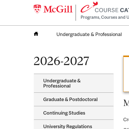
Programs, Courses and U
Undergraduate & Professional
Home
2026-2027
Undergraduate &​
Professional
Graduate &​ Postdoctoral
M
Continuing Studies
Cr
University Regulations