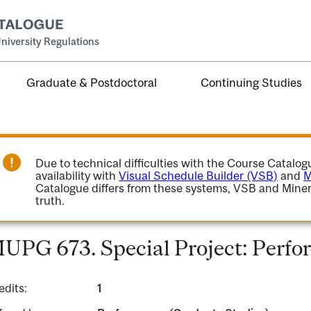
niversity Regulations
Graduate & Postdoctoral
Continuing Studies
Due to technical difficulties with the Course Catalo
availability with
Visual Schedule Builder (VSB)
and
M
Catalogue differs from these systems, VSB and Miner
truth.
UPG 673. Special Project: Perfo
edits:
1