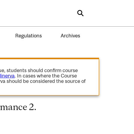
Search
Regulations
Archives
gue, students should confirm course
inerva
. In cases where the Course
va should be considered the source of
rmance 2.