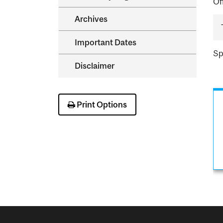
Of
Archives
Important Dates
Sp
Disclaimer
Print Options