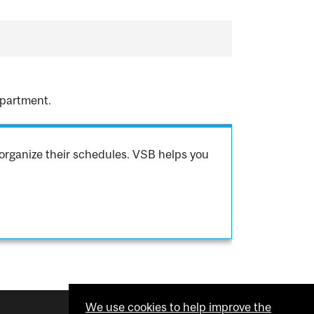
epartment.
organize their schedules. VSB helps you
We use cookies to help improve the