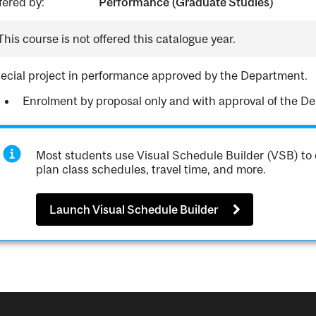
fered by:
Performance (Graduate Studies)
This course is not offered this catalogue year.
ecial project in performance approved by the Department.
Enrolment by proposal only and with approval of the D
Most students use Visual Schedule Builder (VSB) to 
plan class schedules, travel time, and more.
Launch Visual Schedule Builder