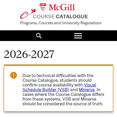
Programs, Courses and University Regulations
Toggle
menu
Search
2026-2027
Due to technical difficulties with the
Course Catalogue, students should
confirm course availability with
Visual
Schedule Builder (VSB)
and
Minerva
. In
cases where the Course Catalogue differs
from these systems, VSB and Minerva
should be considered the source of truth.