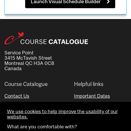
Launch Visual Schedule Builder
Service Point
3415 McTavish Street
Montreal QC H3A 0C8
Canada
Course Catalogue
Helpful links
Contact Us
Important Dates
Advisor Directory
We use cookies to help improve the usability of our
Visual Schedule Builder
websites.
What are you comfortable with?