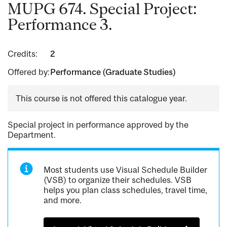
MUPG 674. Special Project:
Performance 3.
Credits:
2
Offered by:
Performance (Graduate Studies)
This course is not offered this catalogue year.
Special project in performance approved by the
Department.
Most students use Visual Schedule Builder
(VSB) to organize their schedules. VSB
helps you plan class schedules, travel time,
and more.