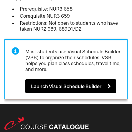
Prerequisite: NUR3 658
Corequisite:NUR3 659
Restrictions: Not open to students who have
taken NUR2 689, 689D1/D2.
Most students use Visual Schedule Builder
(VSB) to organize their schedules. VSB
helps you plan class schedules, travel time,
and more.
Launch Visual Schedule Builder