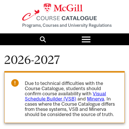
Programs, Courses and University Regulations
Toggle
menu
Search
2026-2027
Due to technical difficulties with the
Course Catalogue, students should
confirm course availability with
Visual
Schedule Builder (VSB)
and
Minerva
. In
cases where the Course Catalogue differs
from these systems, VSB and Minerva
should be considered the source of truth.