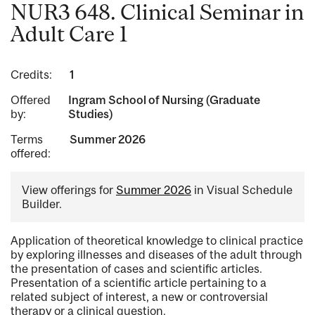
NUR3 648. Clinical Seminar in
Adult Care 1
Credits:
1
Offered
Ingram School of Nursing (Graduate
by:
Studies)
Terms
Summer 2026
offered:
View offerings for
Summer 2026
in Visual Schedule
Builder.
Application of theoretical knowledge to clinical practice
by exploring illnesses and diseases of the adult through
the presentation of cases and scientific articles.
Presentation of a scientific article pertaining to a
related subject of interest, a new or controversial
therapy or a clinical question.