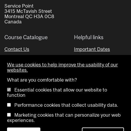
Service Point
3415 McTavish Street
Montreal QC H3A 0C8
Canada
Course Catalogue
Helpful links
Contact Us
Important Dates
Advisor Directory
We use cookies to help improve the usability of our
Visual Schedule Builder
websites.
What are you comfortable with?
Essential cookies that allow our website to
function
Performance cookies that collect usability data.
Marketing cookies that can personalize your web
Copyright @ McGill University. All rights reserved.
experiences.