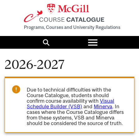
Programs, Courses and University Regulations
Toggle
menu
Search
2026-2027
Due to technical difficulties with the
Course Catalogue, students should
confirm course availability with
Visual
Schedule Builder (VSB)
and
Minerva
. In
cases where the Course Catalogue differs
from these systems, VSB and Minerva
should be considered the source of truth.