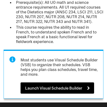
Prerequisite(s): All U0 math and science
entrance requirements. All U1 required courses
of the Dietetics major (ANSC 234, LSCI 211, LSCI
230, NUTR 207, NUTR 208, NUTR 214, NUTR
217, NUTR 322, NUTR 343 and NUTR 341).
This course requires the ability to read in
French, to understand spoken French and to
speak French at a basic functional level for
fieldwork experience.
Most students use Visual Schedule Builder
(VSB) to organize their schedules. VSB
helps you plan class schedules, travel time,
and more.
Launch Visual Schedule Builder