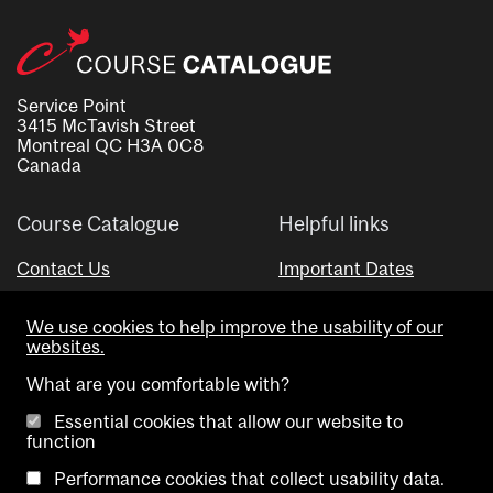
Service Point
3415 McTavish Street
Montreal QC H3A 0C8
Canada
Course Catalogue
Helpful links
Contact Us
Important Dates
Advisor Directory
We use cookies to help improve the usability of our
Visual Schedule Builder
websites.
What are you comfortable with?
Essential cookies that allow our website to
function
Performance cookies that collect usability data.