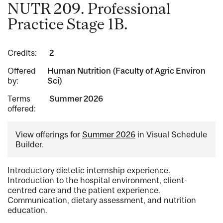
NUTR 209. Professional
Practice Stage 1B.
Credits:
2
Offered
Human Nutrition (Faculty of Agric Environ
by:
Sci)
Terms
Summer 2026
offered:
View offerings for
Summer 2026
in Visual Schedule
Builder.
Introductory dietetic internship experience.
Introduction to the hospital environment, client-
centred care and the patient experience.
Communication, dietary assessment, and nutrition
education.