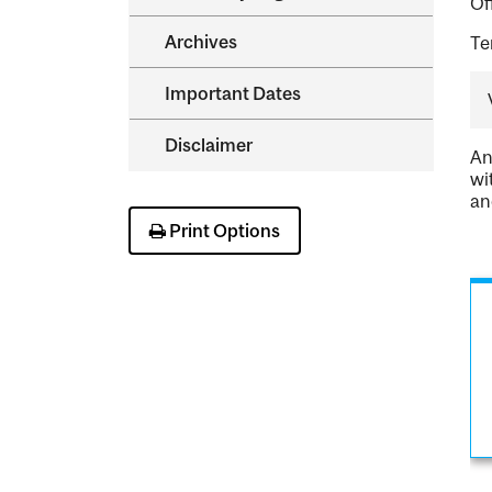
Of
Archives
Te
Important Dates
Disclaimer
An
wi
an
Print Options