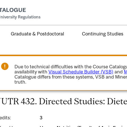
niversity Regulations
Graduate & Postdoctoral
Continuing Studies
Due to technical difficulties with the Course Catalo
availability with
Visual Schedule Builder (VSB)
and
M
Catalogue differs from these systems, VSB and Miner
truth.
UTR 432. Directed Studies: Dietet
edits:
3