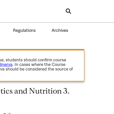
Search
Regulations
Archives
gue, students should confirm course
inerva
. In cases where the Course
va should be considered the source of
ics and Nutrition 3.