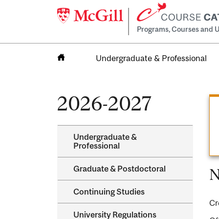
Programs, Courses and U
Undergraduate & Professional
Home
2026-2027
Undergraduate &​
Professional
Graduate &​ Postdoctoral
N
Continuing Studies
Cr
University Regulations