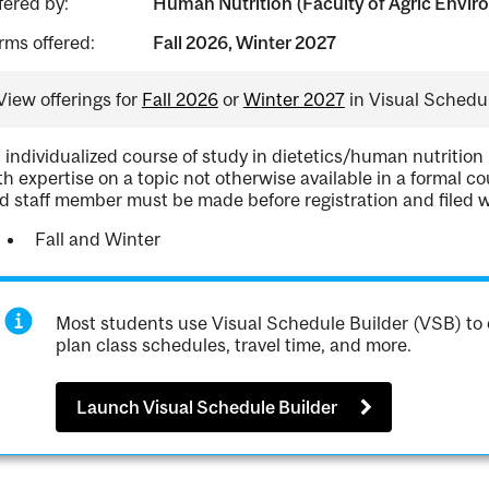
fered by:
Human Nutrition (Faculty of Agric Enviro
rms offered:
Fall 2026, Winter 2027
View offerings for
Fall 2026
or
Winter 2027
in Visual Schedul
 individualized course of study in dietetics/human nutrition
th expertise on a topic not otherwise available in a formal 
d staff member must be made before registration and filed 
Fall and Winter
Most students use Visual Schedule Builder (VSB) to 
plan class schedules, travel time, and more.
Launch Visual Schedule Builder