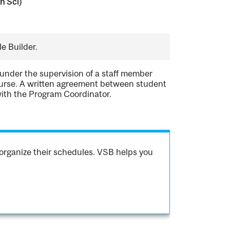
n Sci)
e Builder.
 under the supervision of a staff member
course. A written agreement between student
with the Program Coordinator.
organize their schedules. VSB helps you