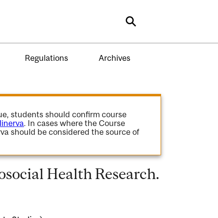
Search
Regulations
Archives
gue, students should confirm course
inerva
. In cases where the Course
va should be considered the source of
social Health Research.