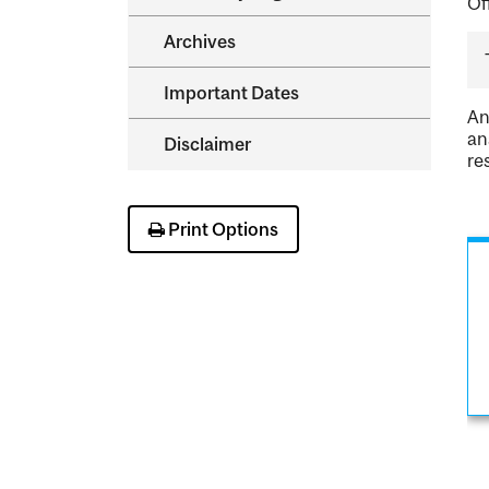
Of
Archives
Important Dates
An
an
Disclaimer
re
Print Options