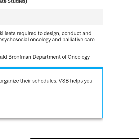
te Studies)
killsets required to design, conduct and
psychosocial oncology and palliative care
erald Bronfman Department of Oncology.
organize their schedules. VSB helps you