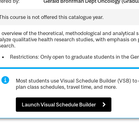
fered by:
Gerald Bronfman Dept Oncology (Gradua
This course is not offered this catalogue year.
 overview of the theoretical, methodological and analytical s
alyze qualitative health research studies, with emphasis on 
search.
Restrictions: Only open to graduate students in the G
Most students use Visual Schedule Builder (VSB) to 
plan class schedules, travel time, and more.
Launch Visual Schedule Builder