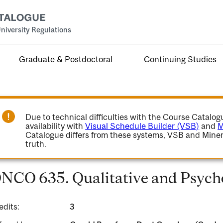
niversity Regulations
Graduate & Postdoctoral
Continuing Studies
Due to technical difficulties with the Course Catalo
availability with
Visual Schedule Builder (VSB)
and
M
Catalogue differs from these systems, VSB and Miner
truth.
NCO 635. Qualitative and Psycho
edits:
3