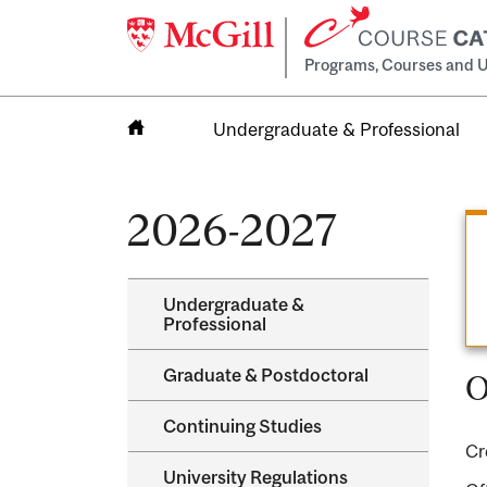
Programs, Courses and U
Undergraduate & Professional
Home
2026-2027
Undergraduate &​
Professional
Graduate &​ Postdoctoral
O
Continuing Studies
Cr
University Regulations