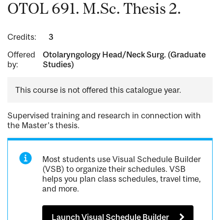
OTOL 691. M.Sc. Thesis 2.
Credits:
3
Offered
Otolaryngology Head/Neck Surg. (Graduate
by:
Studies)
This course is not offered this catalogue year.
Supervised training and research in connection with
the Master's thesis.
Most students use Visual Schedule Builder
(VSB) to organize their schedules. VSB
helps you plan class schedules, travel time,
and more.
Launch Visual Schedule Builder