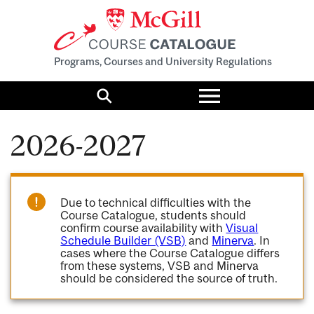
Programs, Courses and University Regulations
Toggle
menu
Search
2026-2027
Due to technical difficulties with the
Course Catalogue, students should
confirm course availability with
Visual
Schedule Builder (VSB)
and
Minerva
. In
cases where the Course Catalogue differs
from these systems, VSB and Minerva
should be considered the source of truth.