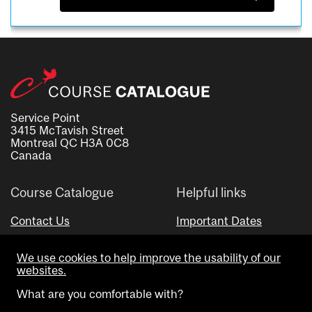
Service Point
3415 McTavish Street
Montreal QC H3A 0C8
Canada
Course Catalogue
Helpful links
Contact Us
Important Dates
Advisor Directory
We use cookies to help improve the usability of our
Visual Schedule Builder
websites.
What are you comfortable with?