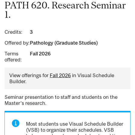
PATH 620. Research Seminar
1.
Credits:
3
Offered by:
Pathology (Graduate Studies)
Terms
Fall 2026
offered:
View offerings for
Fall 2026
in Visual Schedule
Builder.
Seminar presentation to staff and students on the
Master's research.
Most students use Visual Schedule Builder
(VSB) to organize their schedules. VSB