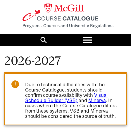
Programs, Courses and University Regulations
Toggle
menu
Search
2026-2027
Due to technical difficulties with the
Course Catalogue, students should
confirm course availability with
Visual
Schedule Builder (VSB)
and
Minerva
. In
cases where the Course Catalogue differs
from these systems, VSB and Minerva
should be considered the source of truth.