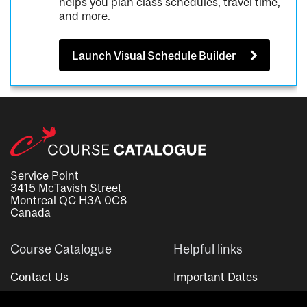
helps you plan class schedules, travel time,
and more.
Launch Visual Schedule Builder
Service Point
3415 McTavish Street
Montreal QC H3A 0C8
Canada
Course Catalogue
Helpful links
Contact Us
Important Dates
Advisor Directory