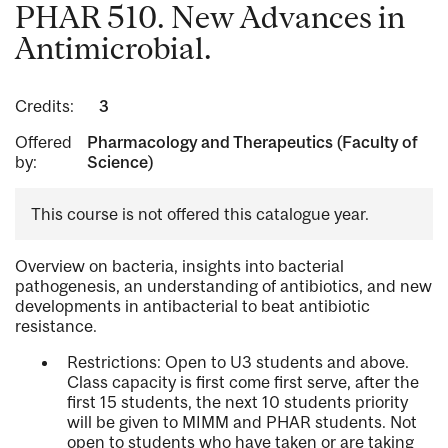
PHAR 510. New Advances in
Antimicrobial.
Credits:
3
Offered
Pharmacology and Therapeutics (Faculty of
by:
Science)
This course is not offered this catalogue year.
Overview on bacteria, insights into bacterial
pathogenesis, an understanding of antibiotics, and new
developments in antibacterial to beat antibiotic
resistance.
Restrictions: Open to U3 students and above.
Class capacity is first come first serve, after the
first 15 students, the next 10 students priority
will be given to MIMM and PHAR students. Not
open to students who have taken or are taking