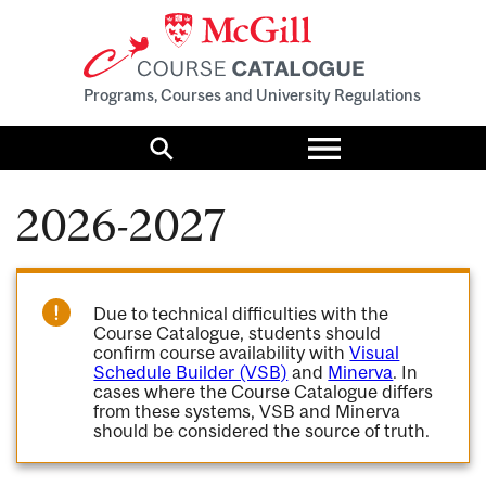
Programs, Courses and University Regulations
Toggle
menu
Search
2026-2027
Due to technical difficulties with the
Course Catalogue, students should
confirm course availability with
Visual
Schedule Builder (VSB)
and
Minerva
. In
cases where the Course Catalogue differs
from these systems, VSB and Minerva
should be considered the source of truth.