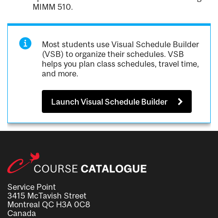
MIMM 510.
Most students use Visual Schedule Builder
(VSB) to organize their schedules. VSB
helps you plan class schedules, travel time,
and more.
Launch Visual Schedule Builder
Service Point
3415 McTavish Street
Montreal QC H3A 0C8
Canada