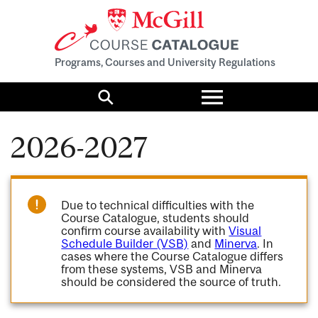
Programs, Courses and University Regulations
Toggle
menu
Search
2026-2027
Due to technical difficulties with the
Course Catalogue, students should
confirm course availability with
Visual
Schedule Builder (VSB)
and
Minerva
. In
cases where the Course Catalogue differs
from these systems, VSB and Minerva
should be considered the source of truth.