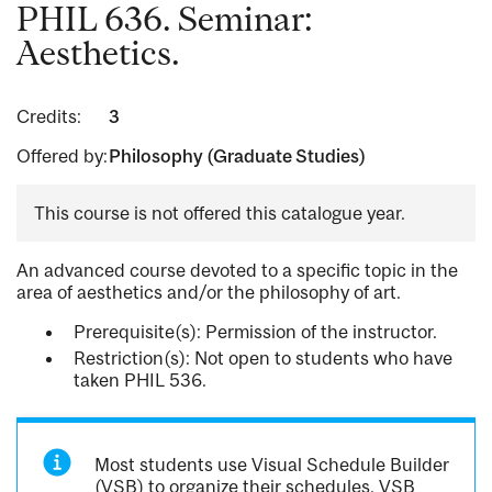
PHIL 636. Seminar:
Aesthetics.
Credits:
3
Offered by:
Philosophy (Graduate Studies)
This course is not offered this catalogue year.
An advanced course devoted to a specific topic in the
area of aesthetics and/or the philosophy of art.
Prerequisite(s): Permission of the instructor.
Restriction(s): Not open to students who have
taken PHIL 536.
Most students use Visual Schedule Builder
(VSB) to organize their schedules. VSB