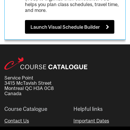
helps you plan class schedules, travel time,
and more.
Launch Visual Schedule Builder
Service Point
3415 McTavish Street
Montreal QC H3A 0C8
Canada
Course Catalogue
Helpful links
Contact Us
Important Dates