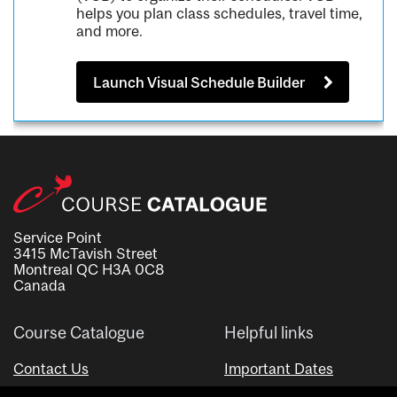
helps you plan class schedules, travel time,
and more.
Launch Visual Schedule Builder
Service Point
3415 McTavish Street
Montreal QC H3A 0C8
Canada
Course Catalogue
Helpful links
Contact Us
Important Dates