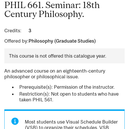
PHIL 661. Seminar: 18th
Century Philosophy.
Credits:
3
Offered by:
Philosophy (Graduate Studies)
This course is not offered this catalogue year.
An advanced course on an eighteenth-century
philosopher or philosophical issue.
Prerequisite(s): Permission of the instructor.
Restriction(s): Not open to students who have
taken PHIL 561.
Most students use Visual Schedule Builder
(VSB) to organize their schedules. VSB