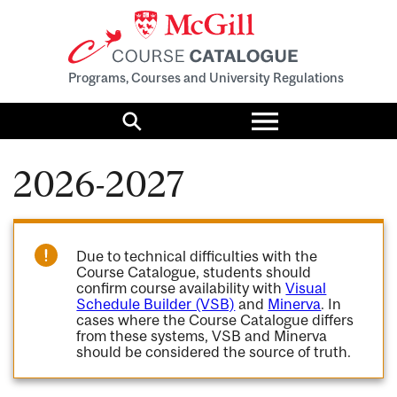
Programs, Courses and University Regulations
Toggle
menu
Search
2026-2027
Due to technical difficulties with the
Course Catalogue, students should
confirm course availability with
Visual
Schedule Builder (VSB)
and
Minerva
. In
cases where the Course Catalogue differs
from these systems, VSB and Minerva
should be considered the source of truth.