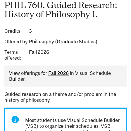
PHIL 760. Guided Research:
History of Philosophy 1.
Credits:
3
Offered by:
Philosophy (Graduate Studies)
Terms
Fall 2026
offered:
View offerings for
Fall 2026
in Visual Schedule
Builder.
Guided research on a theme and/or problem in the
history of philosophy.
Most students use Visual Schedule Builder
(VSB) to organize their schedules. VSB