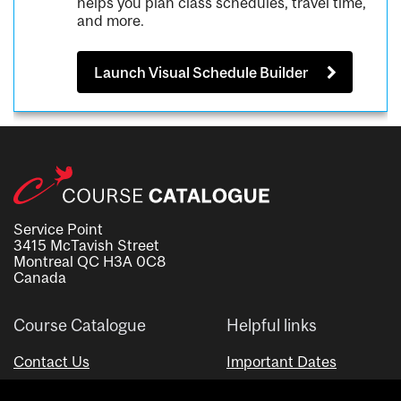
helps you plan class schedules, travel time,
and more.
Launch Visual Schedule Builder
Service Point
3415 McTavish Street
Montreal QC H3A 0C8
Canada
Course Catalogue
Helpful links
Contact Us
Important Dates
Advisor Directory