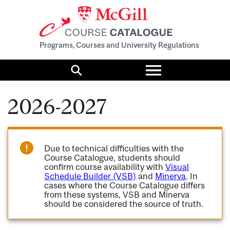
Programs, Courses and University Regulations
Toggle
menu
Search
2026-2027
Due to technical difficulties with the
Course Catalogue, students should
confirm course availability with
Visual
Schedule Builder (VSB)
and
Minerva
. In
cases where the Course Catalogue differs
from these systems, VSB and Minerva
should be considered the source of truth.