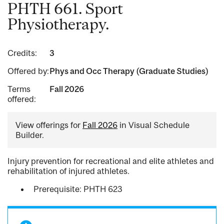
PHTH 661. Sport
Physiotherapy.
Credits:
3
Offered by:
Phys and Occ Therapy (Graduate Studies)
Terms
Fall 2026
offered:
View offerings for
Fall 2026
in Visual Schedule
Builder.
Injury prevention for recreational and elite athletes and
rehabilitation of injured athletes.
Prerequisite: PHTH 623