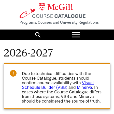
Programs, Courses and University Regulations
Toggle
menu
Search
2026-2027
Due to technical difficulties with the
Course Catalogue, students should
confirm course availability with
Visual
Schedule Builder (VSB)
and
Minerva
. In
cases where the Course Catalogue differs
from these systems, VSB and Minerva
should be considered the source of truth.