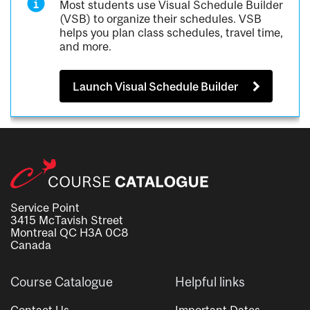
Most students use Visual Schedule Builder
(VSB) to organize their schedules. VSB
helps you plan class schedules, travel time,
and more.
Launch Visual Schedule Builder
Service Point
3415 McTavish Street
Montreal QC H3A 0C8
Canada
Course Catalogue
Helpful links
Contact Us
Important Dates