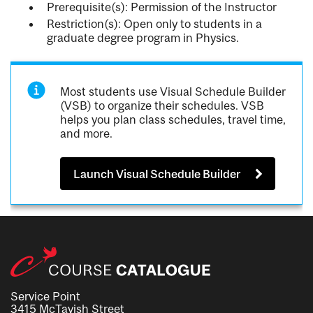
Prerequisite(s): Permission of the Instructor
Restriction(s): Open only to students in a
graduate degree program in Physics.
Most students use Visual Schedule Builder
(VSB) to organize their schedules. VSB
helps you plan class schedules, travel time,
and more.
Launch Visual Schedule Builder
Service Point
3415 McTavish Street