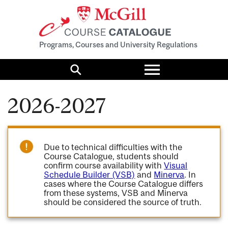
Programs, Courses and University Regulations
Toggle
menu
Search
2026-2027
Due to technical difficulties with the
Course Catalogue, students should
confirm course availability with
Visual
Schedule Builder (VSB)
and
Minerva
. In
cases where the Course Catalogue differs
from these systems, VSB and Minerva
should be considered the source of truth.