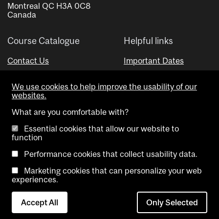
Montreal QC H3A 0C8
Canada
Course Catalogue
Helpful links
Contact Us
Important Dates
Advisor Directory
We use cookies to help improve the usability of our
Visual Schedule Builder
websites.
What are you comfortable with?
Essential cookies that allow our website to
function
Performance cookies that collect usability data.
Marketing cookies that can personalize your web
Copyright @ McGill University. All rights reserved.
experiences.
Accessibility
Privacy
Contact
Cookie
Accept All
Only Selected
Notice
Us
settings