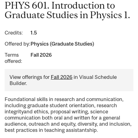
PHYS 601. Introduction to
Graduate Studies in Physics 1.
Credits:
1.5
Offered by:
Physics (Graduate Studies)
Terms
Fall 2026
offered:
View offerings for
Fall 2026
in Visual Schedule
Builder.
Foundational skills in research and communication,
including graduate student orientation, research
integrityand ethics, proposal writing, science
communication both oral and written for a general
audience, outreach and equity, diversity, and inclusion,
best practices in teaching assistantship.