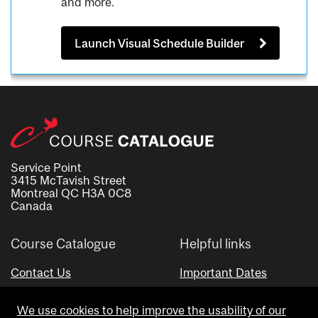
and more.
Launch Visual Schedule Builder
Service Point
3415 McTavish Street
Montreal QC H3A 0C8
Canada
Course Catalogue
Helpful links
Contact Us
Important Dates
Advisor Directory
We use cookies to help improve the usability of our