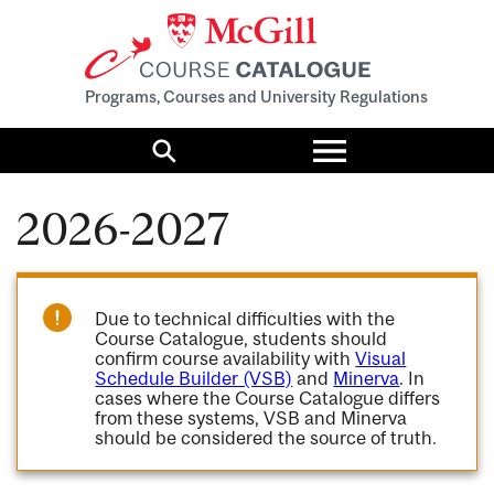
Programs, Courses and University Regulations
Toggle
menu
Search
2026-2027
Due to technical difficulties with the
Course Catalogue, students should
confirm course availability with
Visual
Schedule Builder (VSB)
and
Minerva
. In
cases where the Course Catalogue differs
from these systems, VSB and Minerva
should be considered the source of truth.