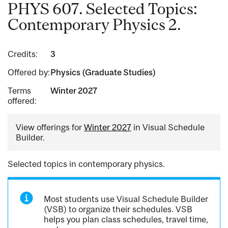
PHYS 607. Selected Topics:
Contemporary Physics 2.
Credits:
3
Offered by:
Physics (Graduate Studies)
Terms
Winter 2027
offered:
View offerings for
Winter 2027
in Visual Schedule
Builder.
Selected topics in contemporary physics.
Most students use Visual Schedule Builder
(VSB) to organize their schedules. VSB
helps you plan class schedules, travel time,